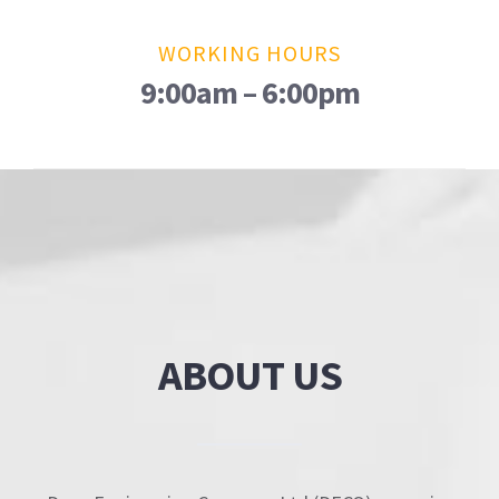
WORKING HOURS
9:00am – 6:00pm
ABOUT US