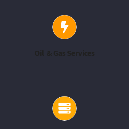
Oil & Gas Services