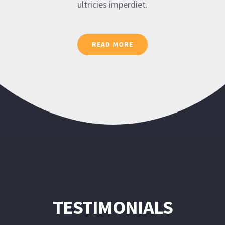
ultricies imperdiet.
READ MORE
TESTIMONIALS