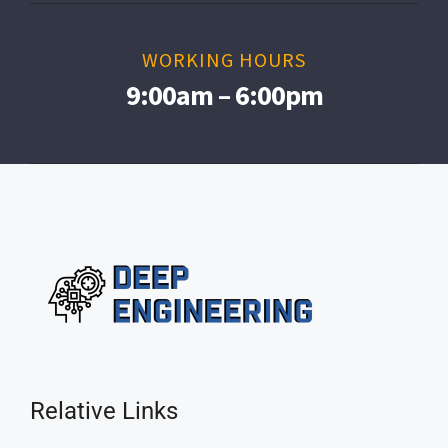
WORKING HOURS
9:00am – 6:00pm
Relative Links