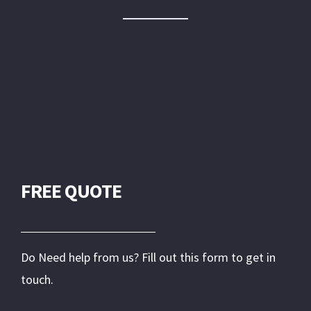
FREE QUOTE
Do Need help from us? Fill out this form to get in
touch.