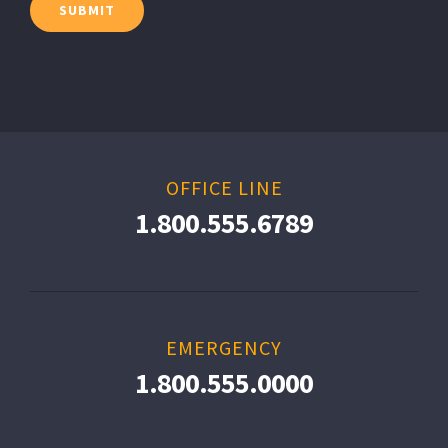
OFFICE LINE
1.800.555.6789
EMERGENCY
1.800.555.0000