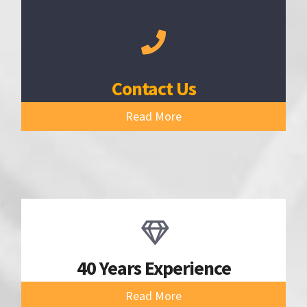
Contact Us
Read More
40 Years Experience
Read More