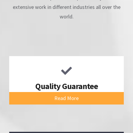
extensive work in different industries all over the
world.
Quality Guarantee
Read More