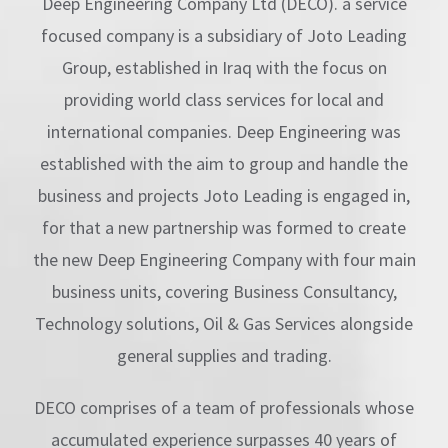
Deep Engineering Company Ltd (DECO). a service
focused company is a subsidiary of Joto Leading
Group, established in Iraq with the focus on
providing world class services for local and
international companies. Deep Engineering was
established with the aim to group and handle the
business and projects Joto Leading is engaged in,
for that a new partnership was formed to create
the new Deep Engineering Company with four main
business units, covering Business Consultancy,
Technology solutions, Oil & Gas Services alongside
general supplies and trading.
DECO comprises of a team of professionals whose
accumulated experience surpasses 40 years of