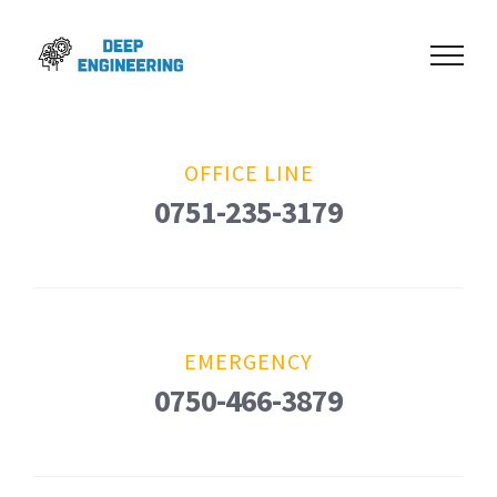
Skip
to
content
OFFICE LINE
0751-235-3179
EMERGENCY
0750-466-3879