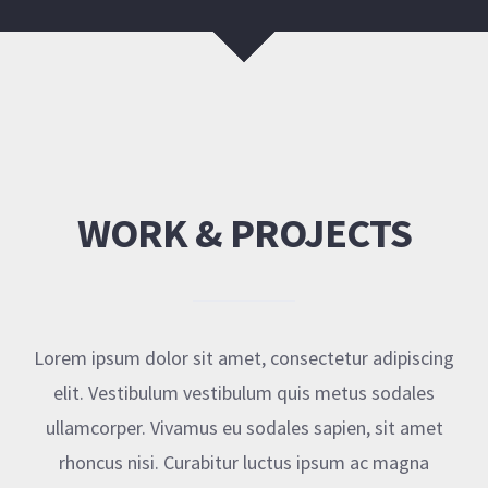
WORK & PROJECTS
Lorem ipsum dolor sit amet, consectetur adipiscing
elit. Vestibulum vestibulum quis metus sodales
ullamcorper. Vivamus eu sodales sapien, sit amet
rhoncus nisi. Curabitur luctus ipsum ac magna