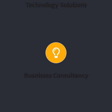
Technology Solutions
Busnisses Consultancy