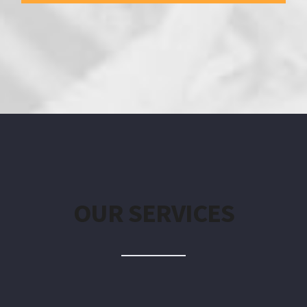
OUR SERVICES