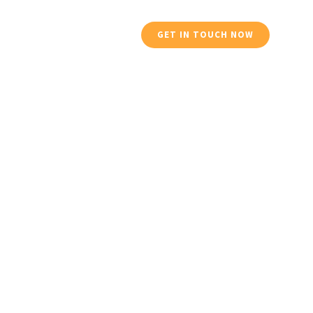
Services
Profile
GET IN TOUCH NOW