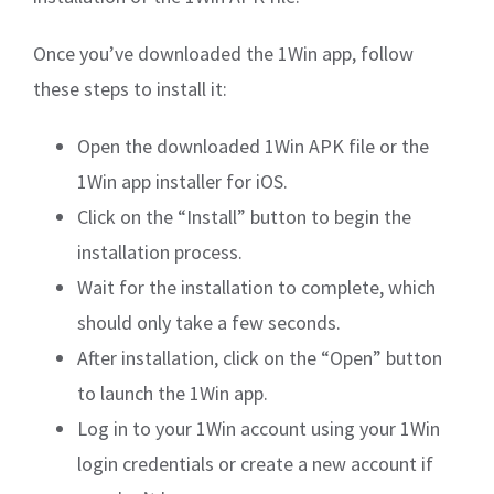
Once you’ve downloaded the 1Win app, follow
these steps to install it:
Open the downloaded 1Win APK file or the
1Win app installer for iOS.
Click on the “Install” button to begin the
installation process.
Wait for the installation to complete, which
should only take a few seconds.
After installation, click on the “Open” button
to launch the 1Win app.
Log in to your 1Win account using your 1Win
login credentials or create a new account if