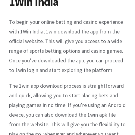
1Win India
To begin your online betting and casino experience
with 1Win India, 1win download the app from the
official website. This will give you access to a wide
range of sports betting options and casino games.
Once you’ve downloaded the app, you can proceed
to 1win login and start exploring the platform.
The 1win app download process is straightforward
and quick, allowing you to start placing bets and
playing games in no time. If you’re using an Android
device, you can also download the 1win apk file
from the website. This will give you the flexibility to
play on the go, whenever and wherever you want.