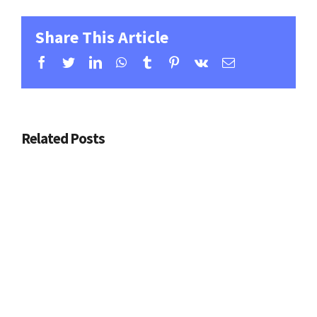
Share This Article
Facebook
Twitter
Linkedin
Whatsapp
Tumblr
Pinterest
Vk
Email
Related Posts