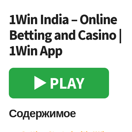
1Win India – Online
Betting and Casino |
1Win App
▶️ PLAY
Содержимое