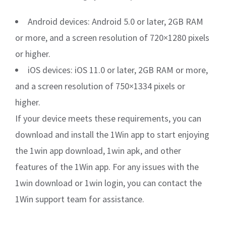
Android devices: Android 5.0 or later, 2GB RAM
or more, and a screen resolution of 720×1280 pixels
or higher.
iOS devices: iOS 11.0 or later, 2GB RAM or more,
and a screen resolution of 750×1334 pixels or
higher.
If your device meets these requirements, you can
download and install the 1Win app to start enjoying
the 1win app download, 1win apk, and other
features of the 1Win app. For any issues with the
1win download or 1win login, you can contact the
1Win support team for assistance.