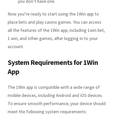
you don’t have one.
Now you’re ready to start using the 1Win app to
place bets and play casino games. You can access
all the features of the 1Win app, including 1win bet,
1 win, and other games, after logging in to your
account.
System Requirements for 1Win
App
The 1Win app is compatible with a wide range of
mobile devices, including Android and iOS devices.
To ensure smooth performance, your device should
meet the following system requirements: