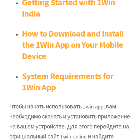
Getting Started with 1Win
India
How to Download and Install
the 1Win App on Your Mobile
Device
System Requirements for
1Win App
Чтобы начать использовать 1win app, вам
необходимо скачать и установить приложение
на вашем устройстве. Для этого перейдите на
официальный сайт 1win online и найдите