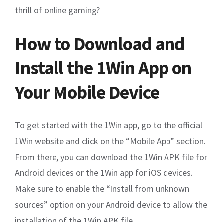
thrill of online gaming?
How to Download and
Install the 1Win App on
Your Mobile Device
To get started with the 1Win app, go to the official
1Win website and click on the “Mobile App” section.
From there, you can download the 1Win APK file for
Android devices or the 1Win app for iOS devices.
Make sure to enable the “Install from unknown
sources” option on your Android device to allow the
installation of the 1Win APK file.