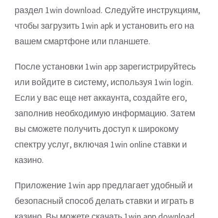
раздел 1win download. Следуйте инструкциям,
чтобы загрузить 1win apk и установить его на
вашем смартфоне или планшете.
После установки 1win app зарегистрируйтесь
или войдите в систему, используя 1win login.
Если у вас еще нет аккаунта, создайте его,
заполнив необходимую информацию. Затем
вы сможете получить доступ к широкому
спектру услуг, включая 1win online ставки и
казино.
Приложение 1win app предлагает удобный и
безопасный способ делать ставки и играть в
казино. Вы можете скачать 1win app download