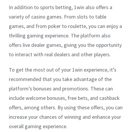
In addition to sports betting, 1win also offers a
variety of casino games. From slots to table
games, and from poker to roulette, you can enjoy a
thrilling gaming experience. The platform also
offers live dealer games, giving you the opportunity
to interact with real dealers and other players.
To get the most out of your 1win experience, it’s
recommended that you take advantage of the
platform’s bonuses and promotions. These can
include welcome bonuses, free bets, and cashback
offers, among others. By using these offers, you can
increase your chances of winning and enhance your
overall gaming experience.