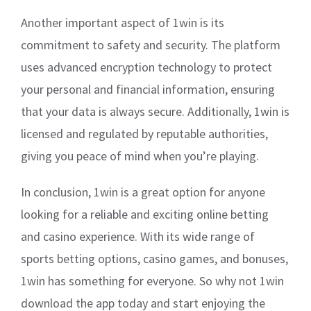
Another important aspect of 1win is its
commitment to safety and security. The platform
uses advanced encryption technology to protect
your personal and financial information, ensuring
that your data is always secure. Additionally, 1win is
licensed and regulated by reputable authorities,
giving you peace of mind when you’re playing.
In conclusion, 1win is a great option for anyone
looking for a reliable and exciting online betting
and casino experience. With its wide range of
sports betting options, casino games, and bonuses,
1win has something for everyone. So why not 1win
download the app today and start enjoying the