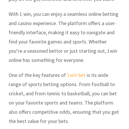
With 1 win, you can enjoy a seamless online betting
and casino experience. The platform offers a user-
friendly interface, making it easy to navigate and
find your favorite games and sports. Whether
you’re a seasoned bettor or just starting out, 1win
online has something for everyone.
One of the key features of
1win bet
is its wide
range of sports betting options. From football to
cricket, and from tennis to basketball, you can bet
on your favorite sports and teams. The platform
also offers competitive odds, ensuring that you get
the best value for your bets.