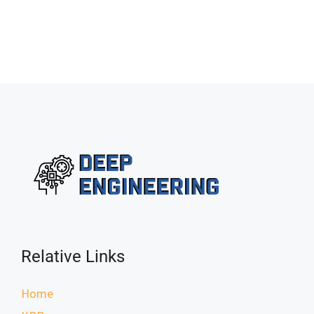
Relative Links
Home