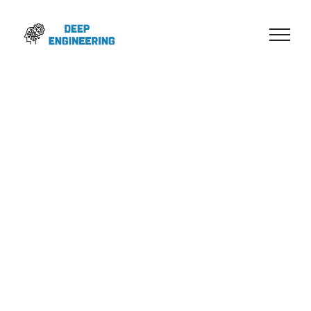
Skip
to
content