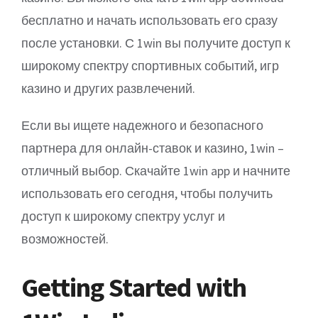
бесплатно и начать использовать его сразу
после установки. С 1win вы получите доступ к
широкому спектру спортивных событий, игр
казино и других развлечений.
Если вы ищете надежного и безопасного
партнера для онлайн-ставок и казино, 1win –
отличный выбор. Скачайте 1win app и начните
использовать его сегодня, чтобы получить
доступ к широкому спектру услуг и
возможностей.
Getting Started with