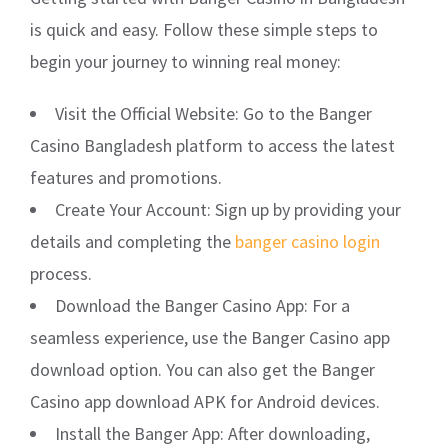
is quick and easy. Follow these simple steps to
begin your journey to winning real money:
Visit the Official Website: Go to the Banger
Casino Bangladesh platform to access the latest
features and promotions.
Create Your Account: Sign up by providing your
details and completing the
banger casino login
process.
Download the Banger Casino App: For a
seamless experience, use the Banger Casino app
download option. You can also get the Banger
Casino app download APK for Android devices.
Install the Banger App: After downloading,