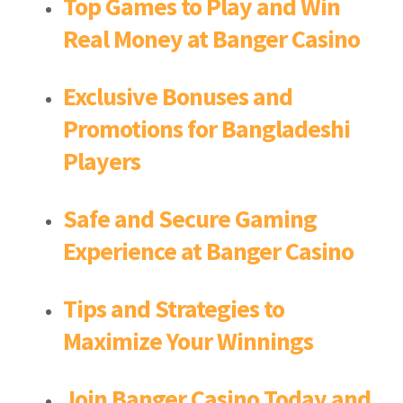
Top Games to Play and Win
Real Money at Banger Casino
Exclusive Bonuses and
Promotions for Bangladeshi
Players
Safe and Secure Gaming
Experience at Banger Casino
Tips and Strategies to
Maximize Your Winnings
Join Banger Casino Today and