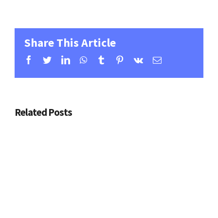
Share This Article
Facebook
Twitter
Linkedin
Whatsapp
Tumblr
Pinterest
Vk
Email
Related Posts