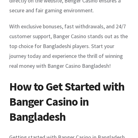
directly on the website, Benger Casino ensures a
secure and fair gaming environment.
With exclusive bonuses, fast withdrawals, and 24/7
customer support, Banger Casino stands out as the
top choice for Bangladeshi players. Start your
journey today and experience the thrill of winning
real money with Banger Casino Bangladesh!
How to Get Started with
Banger Casino in
Bangladesh
Getting started with Banger Casino in Bangladesh