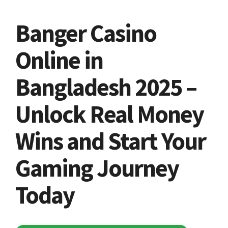
Banger Casino
Online in
Bangladesh 2025 –
Unlock Real Money
Wins and Start Your
Gaming Journey
Today