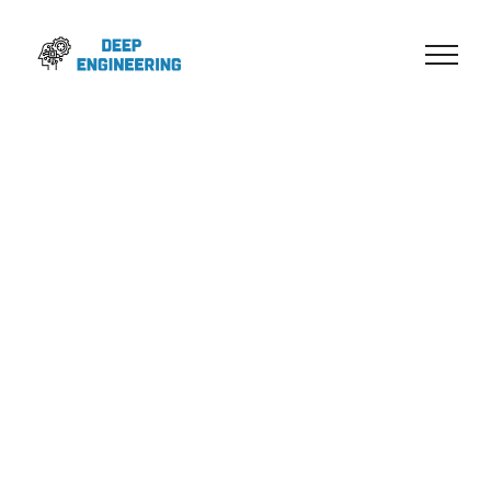
Skip
to
content