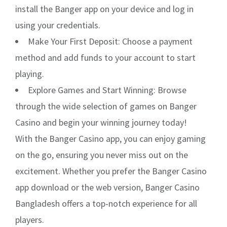
install the Banger app on your device and log in
using your credentials.
Make Your First Deposit: Choose a payment
method and add funds to your account to start
playing.
Explore Games and Start Winning: Browse
through the wide selection of games on Banger
Casino and begin your winning journey today!
With the Banger Casino app, you can enjoy gaming
on the go, ensuring you never miss out on the
excitement. Whether you prefer the Banger Casino
app download or the web version, Banger Casino
Bangladesh offers a top-notch experience for all
players.