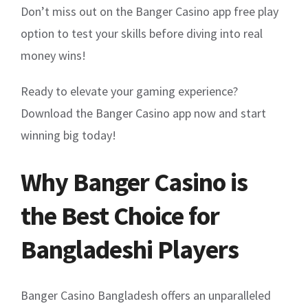
Don’t miss out on the Banger Casino app free play
option to test your skills before diving into real
money wins!
Ready to elevate your gaming experience?
Download the Banger Casino app now and start
winning big today!
Why Banger Casino is
the Best Choice for
Bangladeshi Players
Banger Casino Bangladesh offers an unparalleled