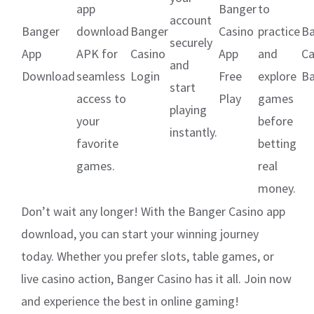
app
Banger
to
account
Banger
download
Banger
Casino
practice
Ba
securely
App
APK for
Casino
App
and
Ca
and
Download
seamless
Login
Free
explore
Ba
start
access to
Play
games
playing
your
before
instantly.
favorite
betting
games.
real
money.
Don’t wait any longer! With the Banger Casino app
download, you can start your winning journey
today. Whether you prefer slots, table games, or
live casino action, Banger Casino has it all. Join now
and experience the best in online gaming!