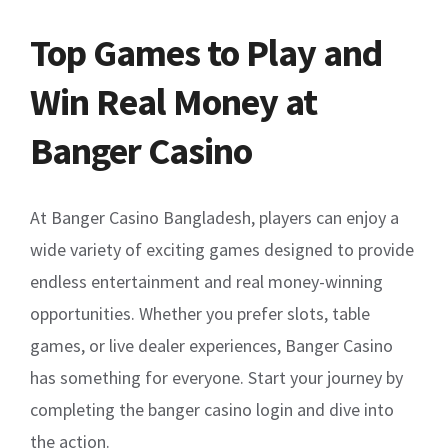
Top Games to Play and
Win Real Money at
Banger Casino
At Banger Casino Bangladesh, players can enjoy a
wide variety of exciting games designed to provide
endless entertainment and real money-winning
opportunities. Whether you prefer slots, table
games, or live dealer experiences, Banger Casino
has something for everyone. Start your journey by
completing the banger casino login and dive into
the action.