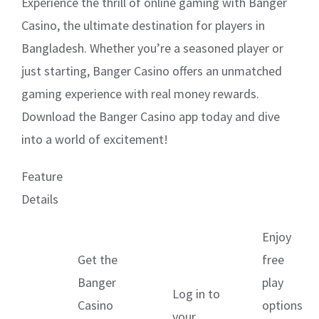
Experience the thrill of online gaming with Banger
Casino, the ultimate destination for players in
Bangladesh. Whether you’re a seasoned player or
just starting, Banger Casino offers an unmatched
gaming experience with real money rewards.
Download the Banger Casino app today and dive
into a world of excitement!
Feature
Details
Enjoy
Get the
free
Banger
play
Log in to
Casino
options
your