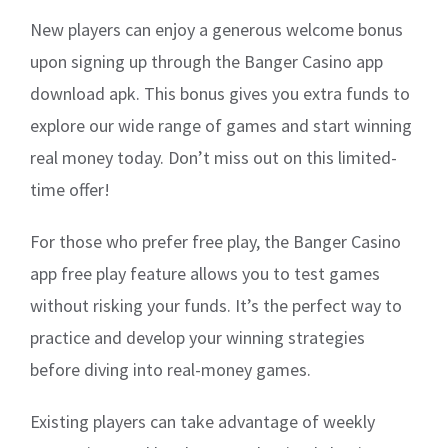
New players can enjoy a generous welcome bonus
upon signing up through the Banger Casino app
download apk. This bonus gives you extra funds to
explore our wide range of games and start winning
real money today. Don’t miss out on this limited-
time offer!
For those who prefer free play, the Banger Casino
app free play feature allows you to test games
without risking your funds. It’s the perfect way to
practice and develop your winning strategies
before diving into real-money games.
Existing players can take advantage of weekly