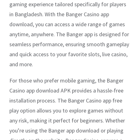
gaming experience tailored specifically for players
in Bangladesh. With the Banger Casino app
download, you can access a wide range of games
anytime, anywhere. The Banger app is designed for
seamless performance, ensuring smooth gameplay
and quick access to your favorite slots, live casino,
and more.
For those who prefer mobile gaming, the Banger
Casino app download APK provides a hassle-free
installation process. The Banger Casino app free
play option allows you to explore games without
any risk, making it perfect for beginners. Whether
you’re using the Banger app download or playing