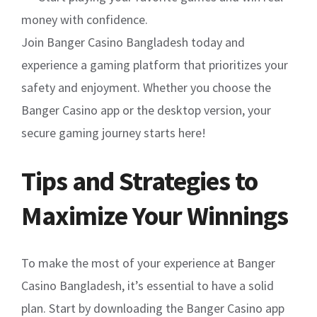
money with confidence.
Join Banger Casino Bangladesh today and
experience a gaming platform that prioritizes your
safety and enjoyment. Whether you choose the
Banger Casino app or the desktop version, your
secure gaming journey starts here!
Tips and Strategies to
Maximize Your Winnings
To make the most of your experience at Banger
Casino Bangladesh, it’s essential to have a solid
plan. Start by downloading the Banger Casino app