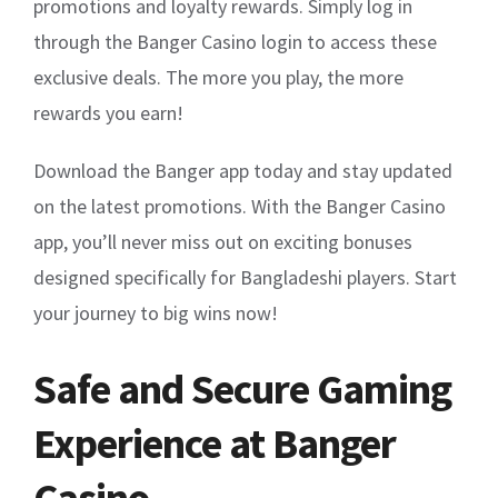
promotions and loyalty rewards. Simply log in
through the Banger Casino login to access these
exclusive deals. The more you play, the more
rewards you earn!
Download the Banger app today and stay updated
on the latest promotions. With the Banger Casino
app, you’ll never miss out on exciting bonuses
designed specifically for Bangladeshi players. Start
your journey to big wins now!
Safe and Secure Gaming
Experience at Banger
Casino