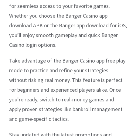
for seamless access to your favorite games.
Whether you choose the Banger Casino app
download APK or the Banger app download for iOS,
you’ll enjoy smooth gameplay and quick Banger
Casino login options.
Take advantage of the Banger Casino app free play
mode to practice and refine your strategies
without risking real money. This feature is perfect
for beginners and experienced players alike. Once
you’re ready, switch to real-money games and
apply proven strategies like bankroll management
and game-specific tactics.
Stay updated with the latest promotions and