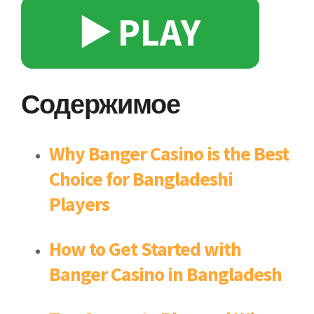
▶️ PLAY
Содержимое
Why Banger Casino is the Best
Choice for Bangladeshi
Players
How to Get Started with
Banger Casino in Bangladesh