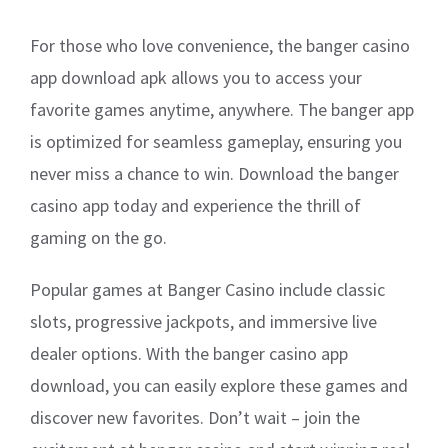
For those who love convenience, the banger casino
app download apk allows you to access your
favorite games anytime, anywhere. The banger app
is optimized for seamless gameplay, ensuring you
never miss a chance to win. Download the banger
casino app today and experience the thrill of
gaming on the go.
Popular games at Banger Casino include classic
slots, progressive jackpots, and immersive live
dealer options. With the banger casino app
download, you can easily explore these games and
discover new favorites. Don’t wait – join the