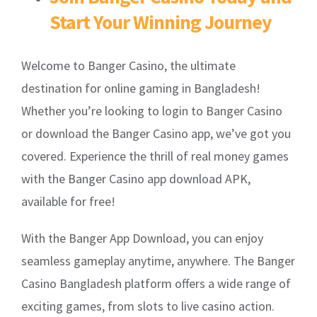
Start Your Winning Journey
Welcome to Banger Casino, the ultimate
destination for online gaming in Bangladesh!
Whether you’re looking to login to Banger Casino
or download the Banger Casino app, we’ve got you
covered. Experience the thrill of real money games
with the Banger Casino app download APK,
available for free!
With the Banger App Download, you can enjoy
seamless gameplay anytime, anywhere. The Banger
Casino Bangladesh platform offers a wide range of
exciting games, from slots to live casino action.