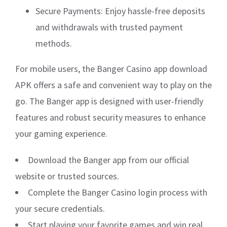
Secure Payments: Enjoy hassle-free deposits
and withdrawals with trusted payment
methods.
For mobile users, the Banger Casino app download
APK offers a safe and convenient way to play on the
go. The Banger app is designed with user-friendly
features and robust security measures to enhance
your gaming experience.
Download the Banger app from our official
website or trusted sources.
Complete the Banger Casino login process with
your secure credentials.
Start playing your favorite games and win real