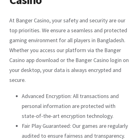
At Banger Casino, your safety and security are our
top priorities. We ensure a seamless and protected
gaming environment for all players in Bangladesh.
Whether you access our platform via the Banger
Casino app download or the Banger Casino login on
your desktop, your data is always encrypted and
secure.
Advanced Encryption: All transactions and
personal information are protected with
state-of-the-art encryption technology.
Fair Play Guaranteed: Our games are regularly
audited to ensure fairness and transparency.