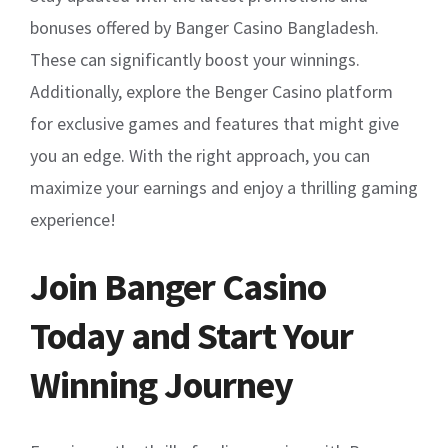
bonuses offered by Banger Casino Bangladesh.
These can significantly boost your winnings.
Additionally, explore the Benger Casino platform
for exclusive games and features that might give
you an edge. With the right approach, you can
maximize your earnings and enjoy a thrilling gaming
experience!
Join Banger Casino
Today and Start Your
Winning Journey