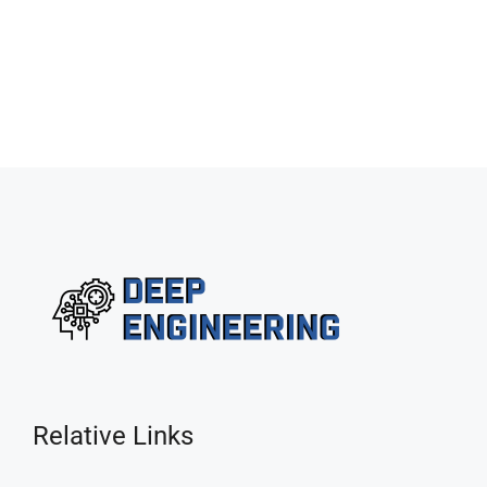
Relative Links