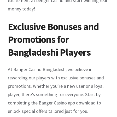
excitement at benger casino and start winning real
money today!
Exclusive Bonuses and
Promotions for
Bangladeshi Players
At Banger Casino Bangladesh, we believe in
rewarding our players with exclusive bonuses and
promotions. Whether you’re a new user or a loyal
player, there’s something for everyone. Start by
completing the Banger Casino app download to
unlock special offers tailored just for you.