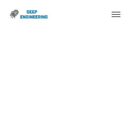
Skip
to
content