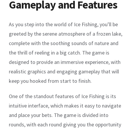
Gameplay and Features
As you step into the world of Ice Fishing, you’ll be
greeted by the serene atmosphere of a frozen lake,
complete with the soothing sounds of nature and
the thrill of reeling in a big catch. The game is
designed to provide an immersive experience, with
realistic graphics and engaging gameplay that will
keep you hooked from start to finish.
One of the standout features of Ice Fishing is its
intuitive interface, which makes it easy to navigate
and place your bets. The game is divided into
rounds, with each round giving you the opportunity