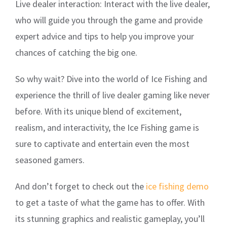
Live dealer interaction: Interact with the live dealer,
who will guide you through the game and provide
expert advice and tips to help you improve your
chances of catching the big one.
So why wait? Dive into the world of Ice Fishing and
experience the thrill of live dealer gaming like never
before. With its unique blend of excitement,
realism, and interactivity, the Ice Fishing game is
sure to captivate and entertain even the most
seasoned gamers.
And don’t forget to check out the
ice fishing demo
to get a taste of what the game has to offer. With
its stunning graphics and realistic gameplay, you’ll