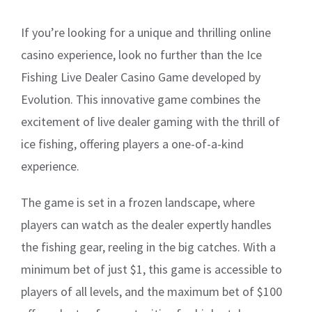
If you’re looking for a unique and thrilling online
casino experience, look no further than the Ice
Fishing Live Dealer Casino Game developed by
Evolution. This innovative game combines the
excitement of live dealer gaming with the thrill of
ice fishing, offering players a one-of-a-kind
experience.
The game is set in a frozen landscape, where
players can watch as the dealer expertly handles
the fishing gear, reeling in the big catches. With a
minimum bet of just $1, this game is accessible to
players of all levels, and the maximum bet of $100