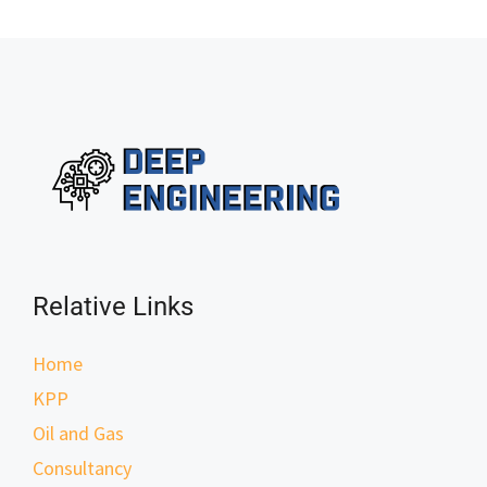
Relative Links
Home
KPP
Oil and Gas
Consultancy