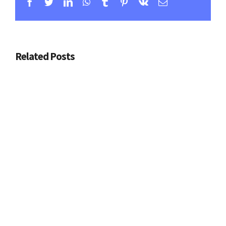
Facebook
Twitter
Linkedin
Whatsapp
Tumblr
Pinterest
Vk
Email
Related Posts