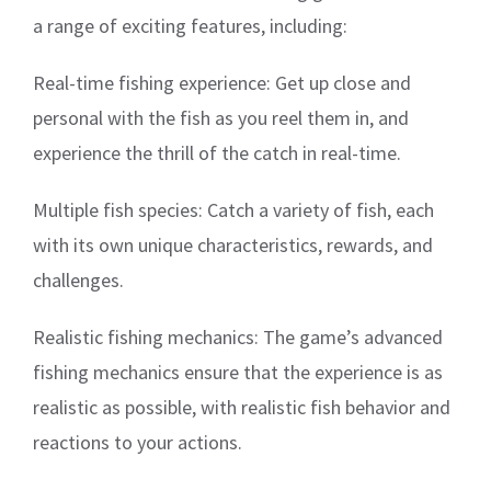
a range of exciting features, including:
Real-time fishing experience: Get up close and
personal with the fish as you reel them in, and
experience the thrill of the catch in real-time.
Multiple fish species: Catch a variety of fish, each
with its own unique characteristics, rewards, and
challenges.
Realistic fishing mechanics: The game’s advanced
fishing mechanics ensure that the experience is as
realistic as possible, with realistic fish behavior and
reactions to your actions.