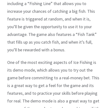
including a “Fishing Line” that allows you to
increase your chances of catching a big fish. This
feature is triggered at random, and when it is,
you’ll be given the opportunity to use it to your
advantage. The game also features a “Fish Tank”
that fills up as you catch fish, and when it’s full,
you’ll be rewarded with a bonus.
One of the most exciting aspects of Ice Fishing is
its demo mode, which allows you to try out the
game before committing to a real-money bet. This
is a great way to get a feel for the game and its
features, and to practice your skills before playing
for real. The demo mode is also a great way to get