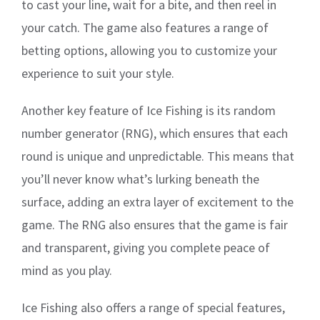
to cast your line, wait for a bite, and then reel in
your catch. The game also features a range of
betting options, allowing you to customize your
experience to suit your style.
Another key feature of Ice Fishing is its random
number generator (RNG), which ensures that each
round is unique and unpredictable. This means that
you’ll never know what’s lurking beneath the
surface, adding an extra layer of excitement to the
game. The RNG also ensures that the game is fair
and transparent, giving you complete peace of
mind as you play.
Ice Fishing also offers a range of special features,