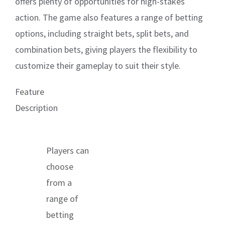
offers plenty of opportunities for high-stakes
action. The game also features a range of betting
options, including straight bets, split bets, and
combination bets, giving players the flexibility to
customize their gameplay to suit their style.
Feature
Description
Players can
choose
from a
range of
betting