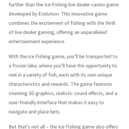
further than the Ice Fishing live dealer casino game
developed by Evolution. This innovative game
combines the excitement of fishing with the thrill
of live dealer gaming, offering an unparalleled
entertainment experience.
With the Ice Fishing game, you’ll be transported to
a frozen lake, where you’ll have the opportunity to
reel in a variety of fish, each with its own unique
characteristics and rewards. The game features
stunning 3D graphics, realistic sound effects, and a
user-friendly interface that makes it easy to
navigate and place bets.
But that’s not all – the Ice Fishing game also offers