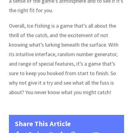
a sense of the game’s atmosphere and to see if it’s
the right fit for you.
Overall, Ice Fishing is a game that’s all about the
thrill of the catch, and the excitement of not
knowing what’s lurking beneath the surface. With
its intuitive interface, random number generator,
and range of special features, it’s a game that’s
sure to keep you hooked from start to finish. So
why not give it a try and see what all the fuss is
about? You never know what you might catch!
Share This Article