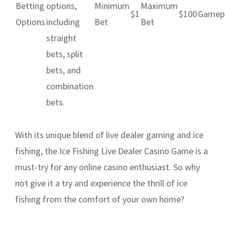
Betting
options,
Minimum
Maximum
$1
$100
Gamep
Options
including
Bet
Bet
straight
bets, split
bets, and
combination
bets.
With its unique blend of live dealer gaming and ice
fishing, the Ice Fishing Live Dealer Casino Game is a
must-try for any online casino enthusiast. So why
not give it a try and experience the thrill of ice
fishing from the comfort of your own home?