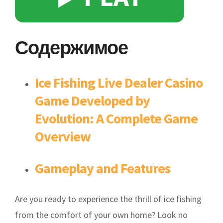
Содержимое
Ice Fishing Live Dealer Casino
Game Developed by
Evolution: A Complete Game
Overview
Gameplay and Features
Are you ready to experience the thrill of ice fishing
from the comfort of your own home? Look no