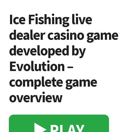
Ice Fishing live
dealer casino game
developed by
Evolution –
complete game
overview
▶️ PLAY