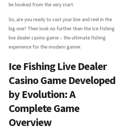
be hooked from the very start.
So, are you ready to cast your line and reel in the
big one? Then look no further than the Ice Fishing
live dealer casino game – the ultimate fishing
experience for the modern gamer.
Ice Fishing Live Dealer
Casino Game Developed
by Evolution: A
Complete Game
Overview