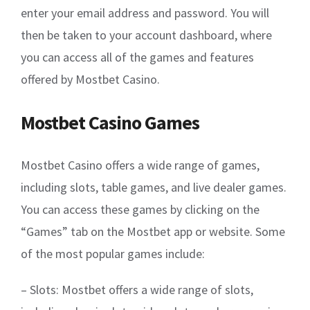
enter your email address and password. You will
then be taken to your account dashboard, where
you can access all of the games and features
offered by Mostbet Casino.
Mostbet Casino Games
Mostbet Casino offers a wide range of games,
including slots, table games, and live dealer games.
You can access these games by clicking on the
“Games” tab on the Mostbet app or website. Some
of the most popular games include:
– Slots: Mostbet offers a wide range of slots,