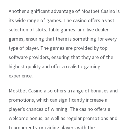
Another significant advantage of Mostbet Casino is
its wide range of games. The casino offers a vast
selection of slots, table games, and live dealer
games, ensuring that there is something for every
type of player. The games are provided by top
software providers, ensuring that they are of the
highest quality and offer a realistic gaming
experience.
Mostbet Casino also offers a range of bonuses and
promotions, which can significantly increase a
player’s chances of winning. The casino offers a
welcome bonus, as well as regular promotions and
tournaments, providing players with the