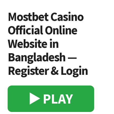
Mostbet Casino
Official Online
Website in
Bangladesh —
Register & Login
▶️ PLAY