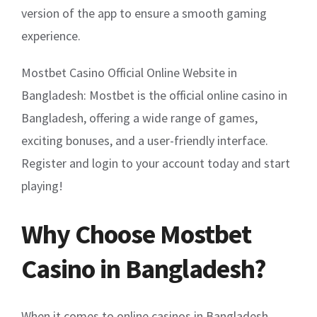
version of the app to ensure a smooth gaming
experience.
Mostbet Casino Official Online Website in
Bangladesh: Mostbet is the official online casino in
Bangladesh, offering a wide range of games,
exciting bonuses, and a user-friendly interface.
Register and login to your account today and start
playing!
Why Choose Mostbet
Casino in Bangladesh?
When it comes to online casinos in Bangladesh,