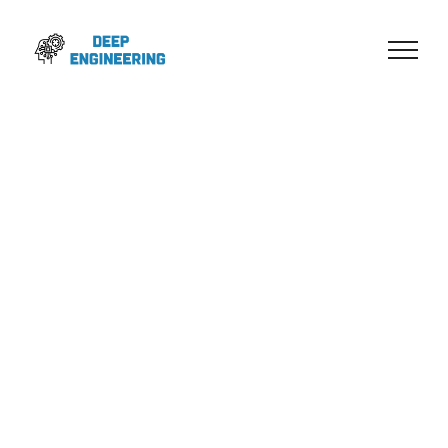
Skip
to
content