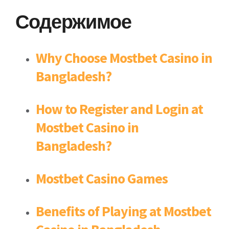
Содержимое
Why Choose Mostbet Casino in
Bangladesh?
How to Register and Login at
Mostbet Casino in
Bangladesh?
Mostbet Casino Games
Benefits of Playing at Mostbet