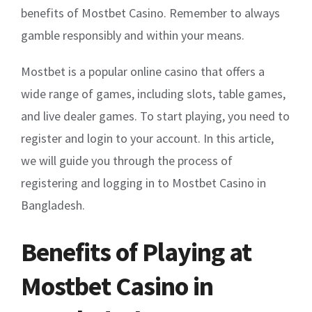
benefits of Mostbet Casino. Remember to always
gamble responsibly and within your means.
Mostbet is a popular online casino that offers a
wide range of games, including slots, table games,
and live dealer games. To start playing, you need to
register and login to your account. In this article,
we will guide you through the process of
registering and logging in to Mostbet Casino in
Bangladesh.
Benefits of Playing at
Mostbet Casino in