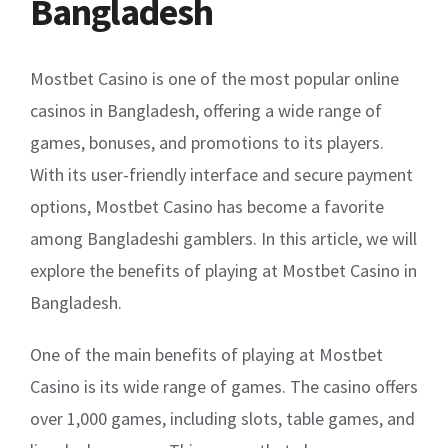
Bangladesh
Mostbet Casino is one of the most popular online
casinos in Bangladesh, offering a wide range of
games, bonuses, and promotions to its players.
With its user-friendly interface and secure payment
options, Mostbet Casino has become a favorite
among Bangladeshi gamblers. In this article, we will
explore the benefits of playing at Mostbet Casino in
Bangladesh.
One of the main benefits of playing at Mostbet
Casino is its wide range of games. The casino offers
over 1,000 games, including slots, table games, and