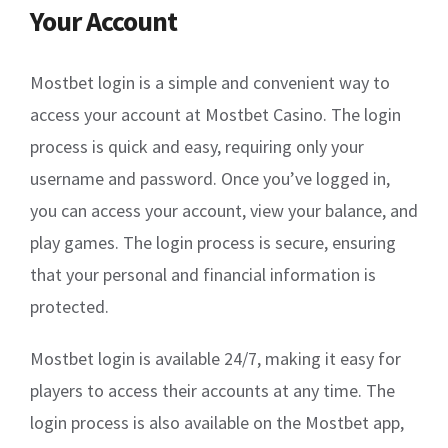
Your Account
Mostbet login is a simple and convenient way to
access your account at Mostbet Casino. The login
process is quick and easy, requiring only your
username and password. Once you’ve logged in,
you can access your account, view your balance, and
play games. The login process is secure, ensuring
that your personal and financial information is
protected.
Mostbet login is available 24/7, making it easy for
players to access their accounts at any time. The
login process is also available on the Mostbet app,