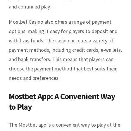
and continued play.
Mostbet Casino also offers a range of payment
options, making it easy for players to deposit and
withdraw funds. The casino accepts a variety of
payment methods, including credit cards, e-wallets,
and bank transfers. This means that players can
choose the payment method that best suits their
needs and preferences.
Mostbet App: A Convenient Way
to Play
The Mostbet app is a convenient way to play at the