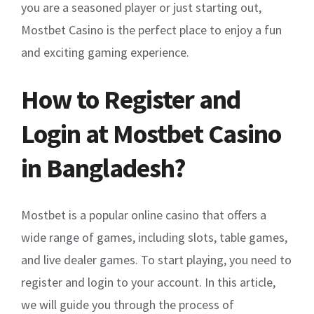
you are a seasoned player or just starting out,
Mostbet Casino is the perfect place to enjoy a fun
and exciting gaming experience.
How to Register and
Login at Mostbet Casino
in Bangladesh?
Mostbet is a popular online casino that offers a
wide range of games, including slots, table games,
and live dealer games. To start playing, you need to
register and login to your account. In this article,
we will guide you through the process of