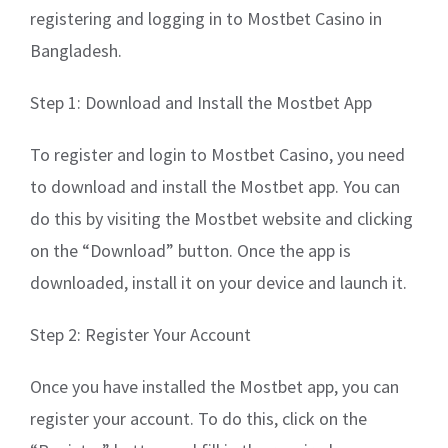
registering and logging in to Mostbet Casino in
Bangladesh.
Step 1: Download and Install the Mostbet App
To register and login to Mostbet Casino, you need
to download and install the Mostbet app. You can
do this by visiting the Mostbet website and clicking
on the “Download” button. Once the app is
downloaded, install it on your device and launch it.
Step 2: Register Your Account
Once you have installed the Mostbet app, you can
register your account. To do this, click on the