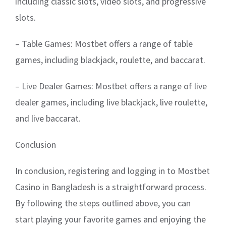
including classic slots, video slots, and progressive
slots.
– Table Games: Mostbet offers a range of table
games, including blackjack, roulette, and baccarat.
– Live Dealer Games: Mostbet offers a range of live
dealer games, including live blackjack, live roulette,
and live baccarat.
Conclusion
In conclusion, registering and logging in to Mostbet
Casino in Bangladesh is a straightforward process.
By following the steps outlined above, you can
start playing your favorite games and enjoying the