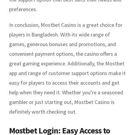
preferences.
In conclusion, Mostbet Casino is a great choice for
players in Bangladesh. With its wide range of
games, generous bonuses and promotions, and
convenient payment options, the casino offers a
great gaming experience. Additionally, the Mostbet
app and range of customer support options make it
easy for players to access their accounts and get
help when they need it. Whether you’re a seasoned
gambler or just starting out, Mostbet Casino is
definitely worth checking out.
Mostbet Login: Easy Access to