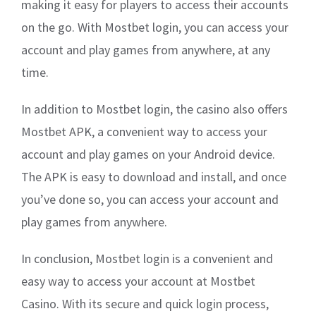
making it easy for players to access their accounts
on the go. With Mostbet login, you can access your
account and play games from anywhere, at any
time.
In addition to Mostbet login, the casino also offers
Mostbet APK, a convenient way to access your
account and play games on your Android device.
The APK is easy to download and install, and once
you’ve done so, you can access your account and
play games from anywhere.
In conclusion, Mostbet login is a convenient and
easy way to access your account at Mostbet
Casino. With its secure and quick login process,