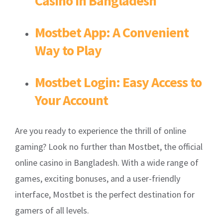
Casino in Bangladesh
Mostbet App: A Convenient
Way to Play
Mostbet Login: Easy Access to
Your Account
Are you ready to experience the thrill of online
gaming? Look no further than Mostbet, the official
online casino in Bangladesh. With a wide range of
games, exciting bonuses, and a user-friendly
interface, Mostbet is the perfect destination for
gamers of all levels.