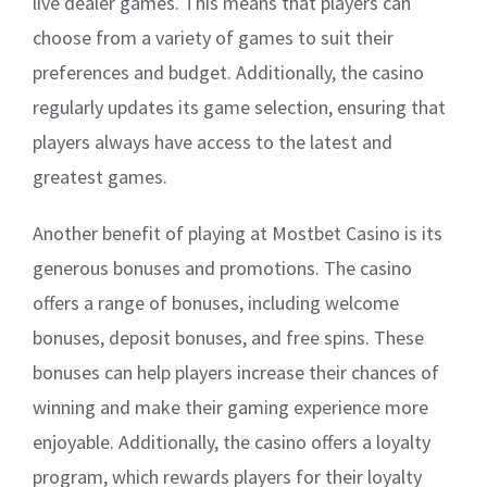
live dealer games. This means that players can
choose from a variety of games to suit their
preferences and budget. Additionally, the casino
regularly updates its game selection, ensuring that
players always have access to the latest and
greatest games.
Another benefit of playing at Mostbet Casino is its
generous bonuses and promotions. The casino
offers a range of bonuses, including welcome
bonuses, deposit bonuses, and free spins. These
bonuses can help players increase their chances of
winning and make their gaming experience more
enjoyable. Additionally, the casino offers a loyalty
program, which rewards players for their loyalty