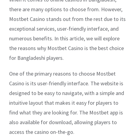
there are many options to choose from. However,
Mostbet Casino stands out from the rest due to its
exceptional services, user-friendly interface, and
numerous benefits. In this article, we will explore
the reasons why Mostbet Casino is the best choice
for Bangladeshi players.
One of the primary reasons to choose Mostbet
Casino is its user-friendly interface. The website is
designed to be easy to navigate, with a simple and
intuitive layout that makes it easy for players to
find what they are looking for. The Mostbet app is
also available for download, allowing players to
access the casino on-the-go.