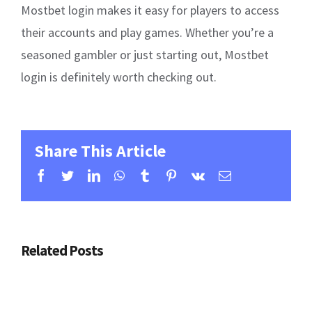
Mostbet login makes it easy for players to access
their accounts and play games. Whether you’re a
seasoned gambler or just starting out, Mostbet
login is definitely worth checking out.
Share This Article
Facebook
Twitter
Linkedin
Whatsapp
Tumblr
Pinterest
Vk
Email
Related Posts