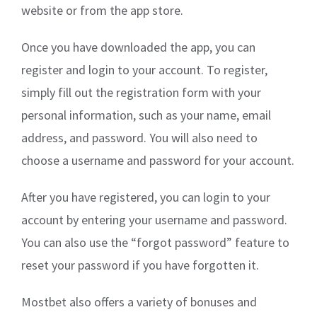
website or from the app store.
Once you have downloaded the app, you can
register and login to your account. To register,
simply fill out the registration form with your
personal information, such as your name, email
address, and password. You will also need to
choose a username and password for your account.
After you have registered, you can login to your
account by entering your username and password.
You can also use the “forgot password” feature to
reset your password if you have forgotten it.
Mostbet also offers a variety of bonuses and