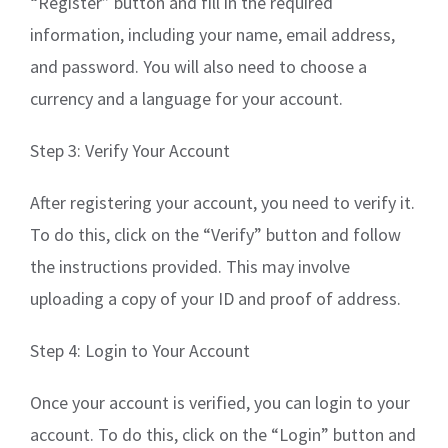
“Register” button and fill in the required
information, including your name, email address,
and password. You will also need to choose a
currency and a language for your account.
Step 3: Verify Your Account
After registering your account, you need to verify it.
To do this, click on the “Verify” button and follow
the instructions provided. This may involve
uploading a copy of your ID and proof of address.
Step 4: Login to Your Account
Once your account is verified, you can login to your
account. To do this, click on the “Login” button and