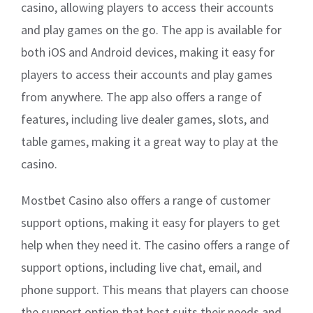
casino, allowing players to access their accounts
and play games on the go. The app is available for
both iOS and Android devices, making it easy for
players to access their accounts and play games
from anywhere. The app also offers a range of
features, including live dealer games, slots, and
table games, making it a great way to play at the
casino.
Mostbet Casino also offers a range of customer
support options, making it easy for players to get
help when they need it. The casino offers a range of
support options, including live chat, email, and
phone support. This means that players can choose
the support option that best suits their needs and