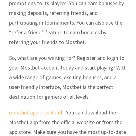
promotions to its players. You can earn bonuses by
making deposits, referring friends, and
participating in tournaments. You can also use the
“refer a friend” feature to earn bonuses by
referring your friends to Mostbet.
So, what are you waiting for? Register and login to
your Mostbet account today and start playing! With
a wide range of games, exciting bonuses, and a
user-friendly interface, Mostbet is the perfect
destination for gamers of all levels.
mostbet app download
: You can download the
Mostbet app from the official website or from the
app store. Make sure you have the most up-to-date