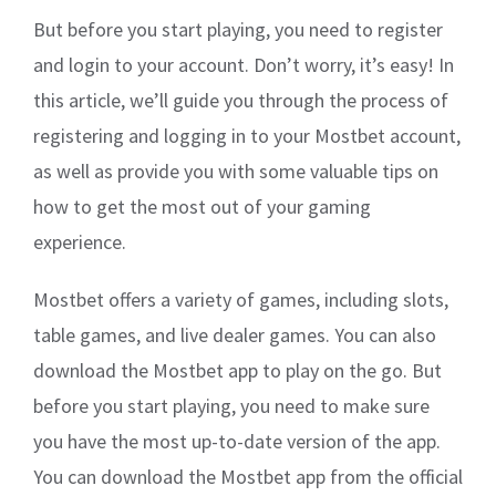
But before you start playing, you need to register
and login to your account. Don’t worry, it’s easy! In
this article, we’ll guide you through the process of
registering and logging in to your Mostbet account,
as well as provide you with some valuable tips on
how to get the most out of your gaming
experience.
Mostbet offers a variety of games, including slots,
table games, and live dealer games. You can also
download the Mostbet app to play on the go. But
before you start playing, you need to make sure
you have the most up-to-date version of the app.
You can download the Mostbet app from the official