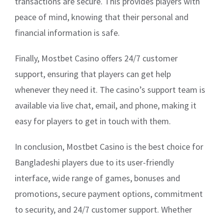
transactions are secure. This provides players with
peace of mind, knowing that their personal and
financial information is safe.
Finally, Mostbet Casino offers 24/7 customer
support, ensuring that players can get help
whenever they need it. The casino’s support team is
available via live chat, email, and phone, making it
easy for players to get in touch with them.
In conclusion, Mostbet Casino is the best choice for
Bangladeshi players due to its user-friendly
interface, wide range of games, bonuses and
promotions, secure payment options, commitment
to security, and 24/7 customer support. Whether