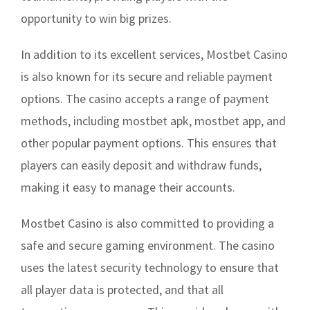
opportunity to win big prizes.
In addition to its excellent services, Mostbet Casino
is also known for its secure and reliable payment
options. The casino accepts a range of payment
methods, including mostbet apk, mostbet app, and
other popular payment options. This ensures that
players can easily deposit and withdraw funds,
making it easy to manage their accounts.
Mostbet Casino is also committed to providing a
safe and secure gaming environment. The casino
uses the latest security technology to ensure that
all player data is protected, and that all