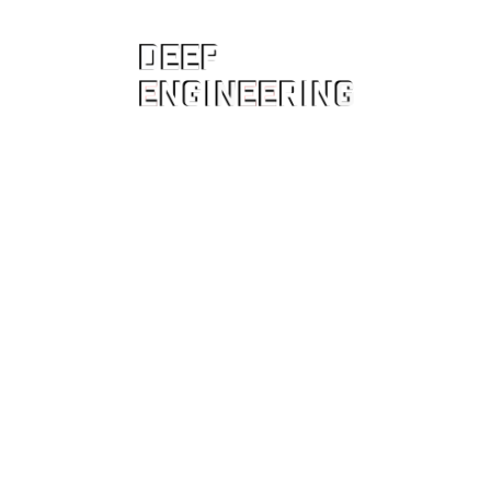
Skip
to
content