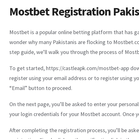
Mostbet Registration Pakis
Mostbet is a popular online betting platform that has ga
wonder why many Pakistanis are flocking to Mostbet.com 
step guide, we’ll walk you through the process of Mostbe
To get started, https://castleapk.com/mostbet-app down
register using your email address or to register using yo
“Email” button to proceed.
On the next page, you’ll be asked to enter your personal 
your login credentials for your Mostbet account. Once yo
After completing the registration process, you’ll be ask