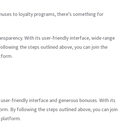
uses to loyalty programs, there’s something for
nsparency. With its user-friendly interface, wide range
llowing the steps outlined above, you can join the
tform.
 user-friendly interface and generous bonuses. With its
orm. By following the steps outlined above, you can join
 platform.