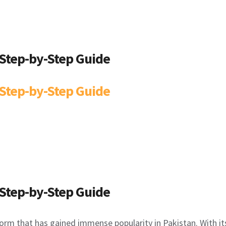
 Step-by-Step Guide
 Step-by-Step Guide
 Step-by-Step Guide
orm that has gained immense popularity in Pakistan. With its