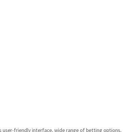
 user-friendly interface, wide range of betting options,