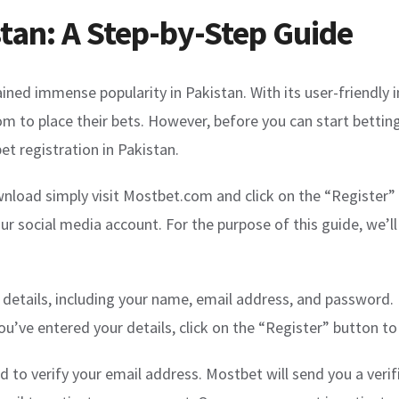
tan: A Step-by-Step Guide
ined immense popularity in Pakistan. With its user-friendly i
to place their bets. However, before you can start betting, 
t registration in Pakistan.
load simply visit Mostbet.com and click on the “Register” b
ur social media account. For the purpose of this guide, we’ll
details, including your name, email address, and password. Ma
u’ve entered your details, click on the “Register” button to
ed to verify your email address. Mostbet will send you a veri