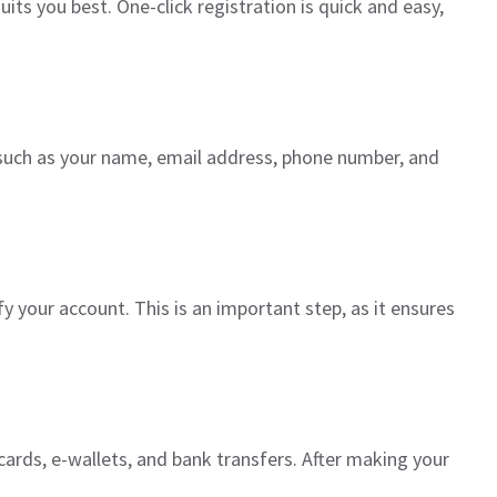
ts you best. One-click registration is quick and easy,
lds such as your name, email address, phone number, and
ify your account. This is an important step, as it ensures
cards, e-wallets, and bank transfers. After making your