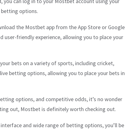
ed, you can log in to your Mostbet account using your
 betting options.
ownload the Mostbet app from the App Store or Google
 user-friendly experience, allowing you to place your
our bets on a variety of sports, including cricket,
live betting options, allowing you to place your bets in
betting options, and competitive odds, it’s no wonder
ing out, Mostbet is definitely worth checking out.
 interface and wide range of betting options, you’ll be