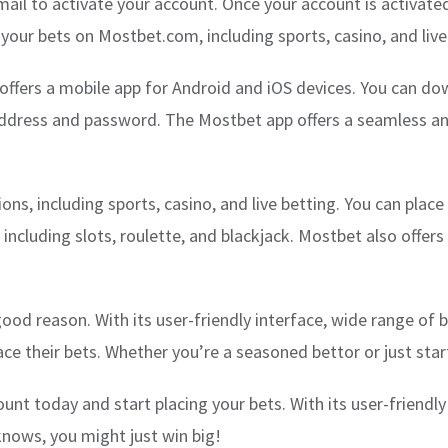
e email to activate your account. Once your account is activat
your bets on Mostbet.com, including sports, casino, and live
offers a mobile app for Android and iOS devices. You can d
address and password. The Mostbet app offers a seamless and
ns, including sports, casino, and live betting. You can place y
including slots, roulette, and blackjack. Mostbet also offers 
ood reason. With its user-friendly interface, wide range of 
e their bets. Whether you’re a seasoned bettor or just start
unt today and start placing your bets. With its user-friendly
knows, you might just win big!