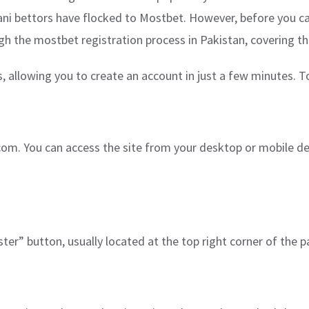
i bettors have flocked to Mostbet. However, before you can
rough the mostbet registration process in Pakistan, covering 
 allowing you to create an account in just a few minutes. To
.com. You can access the site from your desktop or mobile d
r” button, usually located at the top right corner of the page