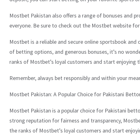
Mostbet Pakistan also offers a range of bonuses and p
everyone. Be sure to check out the Mostbet website fo
Mostbet is a reliable and secure online sportsbook and c
of betting options, and generous bonuses, it’s no wonde
ranks of Mostbet’s loyal customers and start enjoying t
Remember, always bet responsibly and within your mea
Mostbet Pakistan: A Popular Choice for Pakistani Betto
Mostbet Pakistan is a popular choice for Pakistani betto
strong reputation for fairness and transparency, Mostbet
the ranks of Mostbet’s loyal customers and start enjoyi