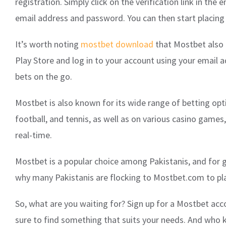
registration. Simply click on the verification link in th
email address and password. You can then start placing 
It’s worth noting
mostbet download
that Mostbet also 
Play Store and log in to your account using your email 
bets on the go.
Mostbet is also known for its wide range of betting optio
football, and tennis, as well as on various casino games, 
real-time.
Mostbet is a popular choice among Pakistanis, and for g
why many Pakistanis are flocking to Mostbet.com to plac
So, what are you waiting for? Sign up for a Mostbet acco
sure to find something that suits your needs. And who 