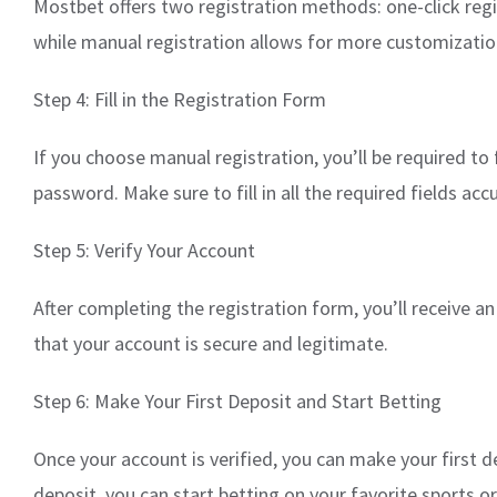
Mostbet offers two registration methods: one-click regi
while manual registration allows for more customizatio
Step 4: Fill in the Registration Form
If you choose manual registration, you’ll be required to 
password. Make sure to fill in all the required fields accu
Step 5: Verify Your Account
After completing the registration form, you’ll receive an 
that your account is secure and legitimate.
Step 6: Make Your First Deposit and Start Betting
Once your account is verified, you can make your first d
deposit, you can start betting on your favorite sports o