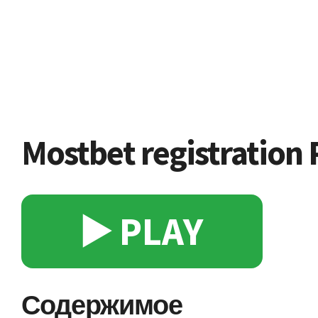
Mostbet registration 
▶️ PLAY
Содержимое