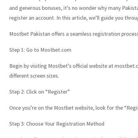
and generous bonuses, it’s no wonder why many Pakistan
register an account. In this article, we’ll guide you th
Mostbet Pakistan offers a seamless registration process,
Step 1: Go to Mostbet.com
Begin by visiting Mostbet’s official website at mostbet
different screen sizes.
Step 2: Click on “Register”
Once you’re on the Mostbet website, look for the “Registe
Step 3: Choose Your Registration Method