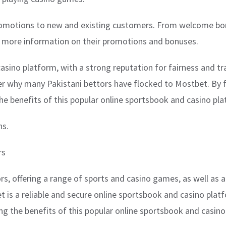
romotions to new and existing customers. From welcome bon
r more information on their promotions and bonuses.
asino platform, with a strong reputation for fairness and tra
r why many Pakistani bettors have flocked to Mostbet. By fo
he benefits of this popular online sportsbook and casino pla
ns.
rs
rs, offering a range of sports and casino games, as well as a
 is a reliable and secure online sportsbook and casino platf
ng the benefits of this popular online sportsbook and casino