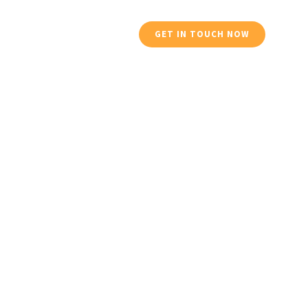
Services
Profile
GET IN TOUCH NOW