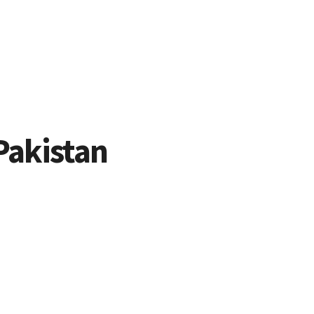
Pakistan