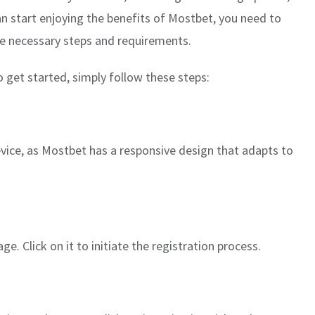
 start enjoying the benefits of Mostbet, you need to
the necessary steps and requirements.
 get started, simply follow these steps:
evice, as Mostbet has a responsive design that adapts to
. Click on it to initiate the registration process.