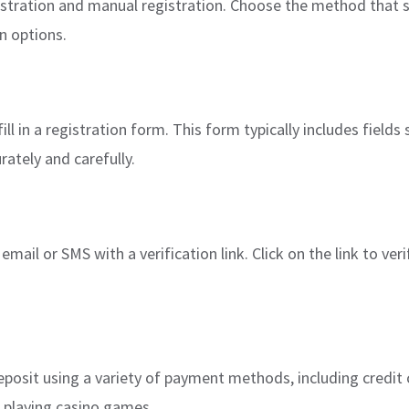
stration and manual registration. Choose the method that sui
n options.
fill in a registration form. This form typically includes fie
rately and carefully.
email or SMS with a verification link. Click on the link to ver
eposit using a variety of payment methods, including credit 
r playing casino games.