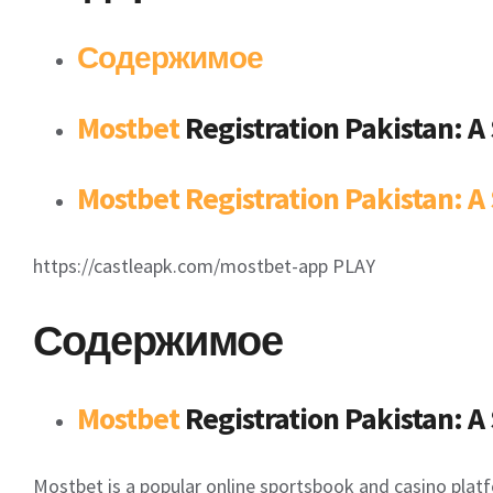
Содержимое
Mostbet
Registration Pakistan: A
Mostbet Registration Pakistan: A
https://castleapk.com/mostbet-app PLAY
Содержимое
Mostbet
Registration Pakistan: A
Mostbet is a popular online sportsbook and casino platf