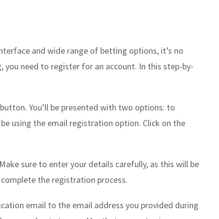
nterface and wide range of betting options, it’s no
you need to register for an account. In this step-by-
utton. You’ll be presented with two options: to
 be using the email registration option. Click on the
ke sure to enter your details carefully, as this will be
 complete the registration process.
fication email to the email address you provided during