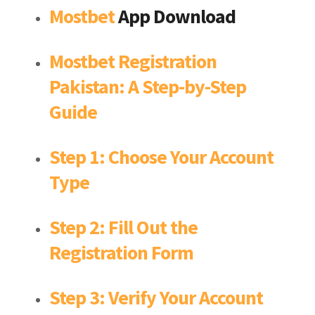
Mostbet
App Download
Mostbet Registration
Pakistan: A Step-by-Step
Guide
Step 1: Choose Your Account
Type
Step 2: Fill Out the
Registration Form
Step 3: Verify Your Account