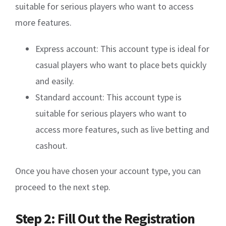
suitable for serious players who want to access
more features.
Express account: This account type is ideal for
casual players who want to place bets quickly
and easily.
Standard account: This account type is
suitable for serious players who want to
access more features, such as live betting and
cashout.
Once you have chosen your account type, you can
proceed to the next step.
Step 2: Fill Out the Registration