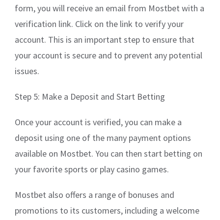
form, you will receive an email from Mostbet with a
verification link. Click on the link to verify your
account. This is an important step to ensure that
your account is secure and to prevent any potential
issues.
Step 5: Make a Deposit and Start Betting
Once your account is verified, you can make a
deposit using one of the many payment options
available on Mostbet. You can then start betting on
your favorite sports or play casino games.
Mostbet also offers a range of bonuses and
promotions to its customers, including a welcome