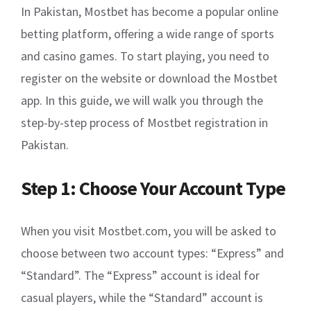
In Pakistan, Mostbet has become a popular online
betting platform, offering a wide range of sports
and casino games. To start playing, you need to
register on the website or download the Mostbet
app. In this guide, we will walk you through the
step-by-step process of Mostbet registration in
Pakistan.
Step 1: Choose Your Account Type
When you visit Mostbet.com, you will be asked to
choose between two account types: “Express” and
“Standard”. The “Express” account is ideal for
casual players, while the “Standard” account is