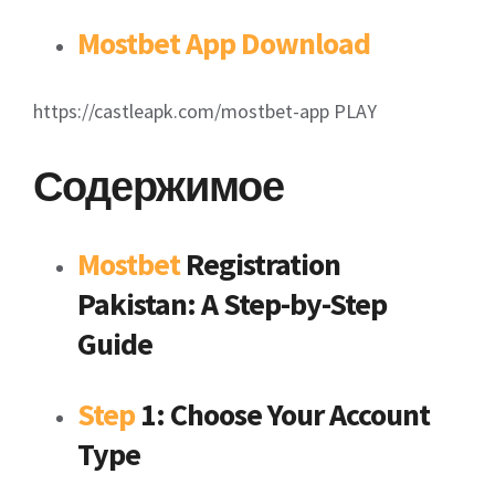
Mostbet App Download
https://castleapk.com/mostbet-app PLAY
Содержимое
Mostbet
Registration
Pakistan: A Step-by-Step
Guide
Step
1: Choose Your Account
Type