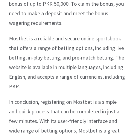
bonus of up to PKR 50,000. To claim the bonus, you
need to make a deposit and meet the bonus
wagering requirements.
Mostbet is a reliable and secure online sportsbook
that offers a range of betting options, including live
betting, in-play betting, and pre-match betting. The
website is available in multiple languages, including
English, and accepts a range of currencies, including
PKR.
In conclusion, registering on Mostbet is a simple
and quick process that can be completed in just a
few minutes. With its user-friendly interface and
wide range of betting options, Mostbet is a great