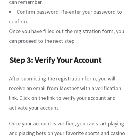
can remember.
Confirm password: Re-enter your password to
confirm.
Once you have filled out the registration form, you
can proceed to the next step.
Step 3: Verify Your Account
After submitting the registration form, you will
receive an email from Mostbet with a verification
link. Click on the link to verify your account and
activate your account.
Once your account is verified, you can start playing
and placing bets on your favorite sports and casino