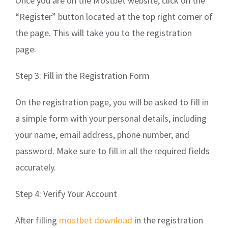
Once you are on the Mostbet website, click on the
“Register” button located at the top right corner of
the page. This will take you to the registration
page.
Step 3: Fill in the Registration Form
On the registration page, you will be asked to fill in
a simple form with your personal details, including
your name, email address, phone number, and
password. Make sure to fill in all the required fields
accurately.
Step 4: Verify Your Account
After filling
mostbet download
in the registration