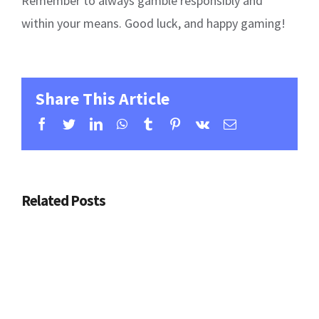
Remember to always gamble responsibly and
within your means. Good luck, and happy gaming!
Share This Article
Facebook
Twitter
Linkedin
Whatsapp
Tumblr
Pinterest
Vk
Email
Related Posts