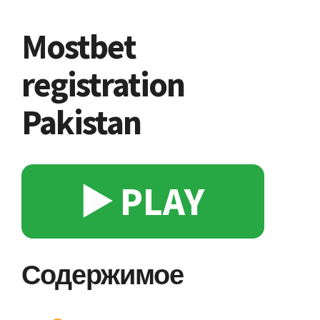
Mostbet
registration
Pakistan
▶️ PLAY
Содержимое