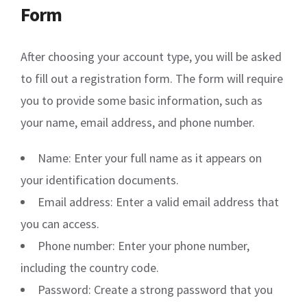
Form
After choosing your account type, you will be asked
to fill out a registration form. The form will require
you to provide some basic information, such as
your name, email address, and phone number.
Name: Enter your full name as it appears on
your identification documents.
Email address: Enter a valid email address that
you can access.
Phone number: Enter your phone number,
including the country code.
Password: Create a strong password that you