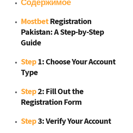
Содержимое
Mostbet
Registration
Pakistan: A Step-by-Step
Guide
Step
1: Choose Your Account
Type
Step
2: Fill Out the
Registration Form
Step
3: Verify Your Account