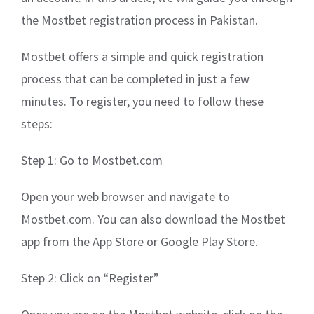
the Mostbet registration process in Pakistan.
Mostbet offers a simple and quick registration
process that can be completed in just a few
minutes. To register, you need to follow these
steps:
Step 1: Go to Mostbet.com
Open your web browser and navigate to
Mostbet.com. You can also download the Mostbet
app from the App Store or Google Play Store.
Step 2: Click on “Register”