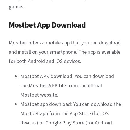
games.
Mostbet App Download
Mostbet offers a mobile app that you can download
and install on your smartphone. The app is available
for both Android and iOS devices.
Mostbet APK download: You can download
the Mostbet APK file from the official
Mostbet website.
Mostbet app download: You can download the
Mostbet app from the App Store (for iOS
devices) or Google Play Store (for Android