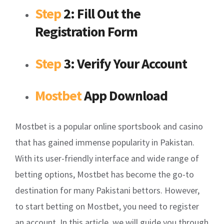
Step
2: Fill Out the
Registration Form
Step
3: Verify Your Account
Mostbet
App Download
Mostbet is a popular online sportsbook and casino
that has gained immense popularity in Pakistan.
With its user-friendly interface and wide range of
betting options, Mostbet has become the go-to
destination for many Pakistani bettors. However,
to start betting on Mostbet, you need to register
an account. In this article, we will guide you through