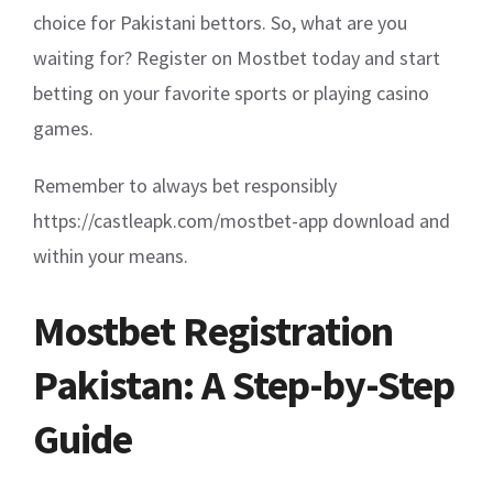
choice for Pakistani bettors. So, what are you
waiting for? Register on Mostbet today and start
betting on your favorite sports or playing casino
games.
Remember to always bet responsibly
https://castleapk.com/mostbet-app download and
within your means.
Mostbet Registration
Pakistan: A Step-by-Step
Guide