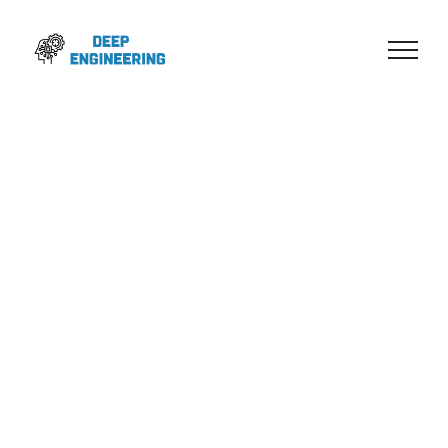
Skip
to
content