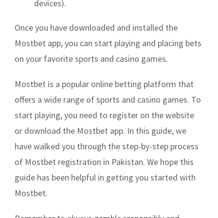
devices).
Once you have downloaded and installed the
Mostbet app, you can start playing and placing bets
on your favorite sports and casino games.
Mostbet is a popular online betting platform that
offers a wide range of sports and casino games. To
start playing, you need to register on the website
or download the Mostbet app. In this guide, we
have walked you through the step-by-step process
of Mostbet registration in Pakistan. We hope this
guide has been helpful in getting you started with
Mostbet.