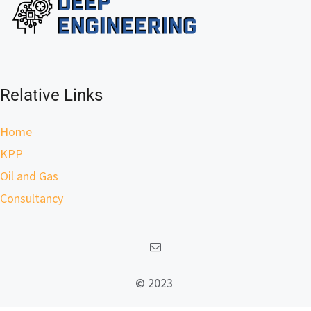
Relative Links
Home
KPP
Oil and Gas
Consultancy
© 2023