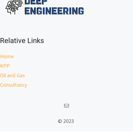
Relative Links
Home
KPP
Oil and Gas
Consultancy
© 2023