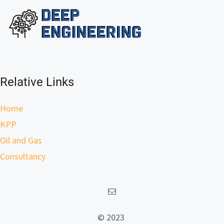
Relative Links
Home
KPP
Oil and Gas
Consultancy
© 2023