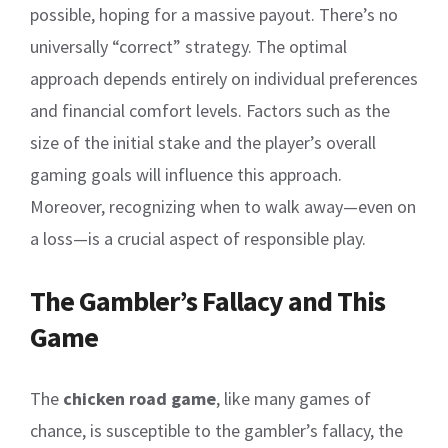
possible, hoping for a massive payout. There’s no
universally “correct” strategy. The optimal
approach depends entirely on individual preferences
and financial comfort levels. Factors such as the
size of the initial stake and the player’s overall
gaming goals will influence this approach.
Moreover, recognizing when to walk away—even on
a loss—is a crucial aspect of responsible play.
The Gambler’s Fallacy and This
Game
The
chicken road game
, like many games of
chance, is susceptible to the gambler’s fallacy, the