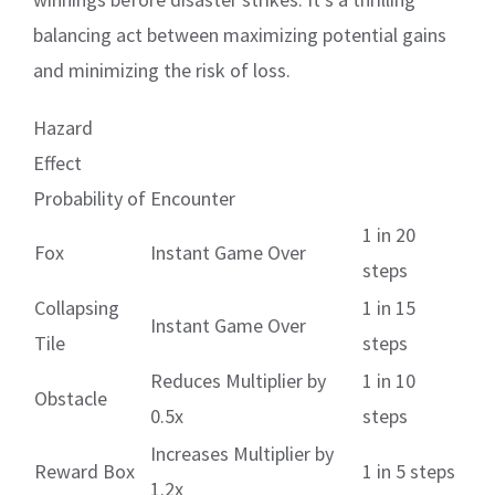
balancing act between maximizing potential gains
and minimizing the risk of loss.
Hazard
Effect
Probability of Encounter
1 in 20
Fox
Instant Game Over
steps
Collapsing
1 in 15
Instant Game Over
Tile
steps
Reduces Multiplier by
1 in 10
Obstacle
0.5x
steps
Increases Multiplier by
Reward Box
1 in 5 steps
1.2x