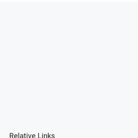
Relative Links