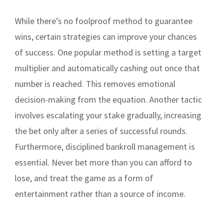
While there’s no foolproof method to guarantee
wins, certain strategies can improve your chances
of success. One popular method is setting a target
multiplier and automatically cashing out once that
number is reached. This removes emotional
decision-making from the equation. Another tactic
involves escalating your stake gradually, increasing
the bet only after a series of successful rounds.
Furthermore, disciplined bankroll management is
essential. Never bet more than you can afford to
lose, and treat the game as a form of
entertainment rather than a source of income.