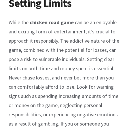
Setting Limits
While the
chicken road game
can be an enjoyable
and exciting form of entertainment, it’s crucial to
approach it responsibly. The addictive nature of the
game, combined with the potential for losses, can
pose a risk to vulnerable individuals. Setting clear
limits on both time and money spent is essential.
Never chase losses, and never bet more than you
can comfortably afford to lose. Look for warning
signs such as spending increasing amounts of time
or money on the game, neglecting personal
responsibilities, or experiencing negative emotions
as a result of gambling. If you or someone you