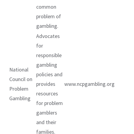
common
problem of
gambling.
Advocates
for
responsible
gambling
National
policies and
Council on
provides
www.ncpgambling.org
Problem
resources
Gambling
for problem
gamblers
and their
families.