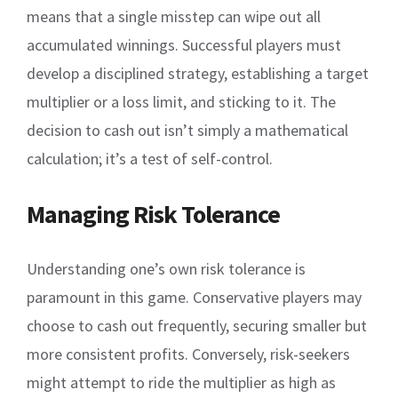
means that a single misstep can wipe out all
accumulated winnings. Successful players must
develop a disciplined strategy, establishing a target
multiplier or a loss limit, and sticking to it. The
decision to cash out isn’t simply a mathematical
calculation; it’s a test of self-control.
Managing Risk Tolerance
Understanding one’s own risk tolerance is
paramount in this game. Conservative players may
choose to cash out frequently, securing smaller but
more consistent profits. Conversely, risk-seekers
might attempt to ride the multiplier as high as