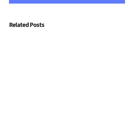
Related Posts