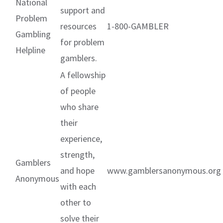
National
support and
Problem
resources
1-800-GAMBLER
Gambling
for problem
Helpline
gamblers.
A fellowship
of people
who share
their
experience,
strength,
Gamblers
and hope
www.gamblersanonymous.org
Anonymous
with each
other to
solve their