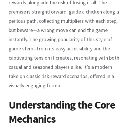
rewards alongside the risk of losing it all. The
premise is straightforward: guide a chicken along a
perilous path, collecting multipliers with each step,
but beware—a wrong move can end the game
instantly. The growing popularity of this style of
game stems from its easy accessibility and the
captivating tension it creates, resonating with both
casual and seasoned players alike. It’s a modern
take on classic risk-reward scenarios, offered in a
visually engaging format.
Understanding the Core
Mechanics