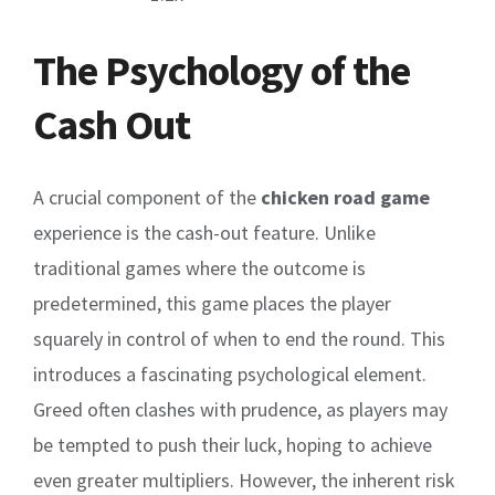
The Psychology of the
Cash Out
A crucial component of the
chicken road game
experience is the cash-out feature. Unlike
traditional games where the outcome is
predetermined, this game places the player
squarely in control of when to end the round. This
introduces a fascinating psychological element.
Greed often clashes with prudence, as players may
be tempted to push their luck, hoping to achieve
even greater multipliers. However, the inherent risk