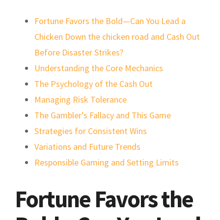
Fortune Favors the Bold—Can You Lead a
Chicken Down the chicken road and Cash Out
Before Disaster Strikes?
Understanding the Core Mechanics
The Psychology of the Cash Out
Managing Risk Tolerance
The Gambler’s Fallacy and This Game
Strategies for Consistent Wins
Variations and Future Trends
Responsible Gaming and Setting Limits
Fortune Favors the