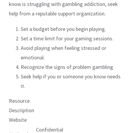
know is struggling with gambling addiction, seek
help from a reputable support organization.
Set a budget before you begin playing.
Set a time limit for your gaming sessions.
Avoid playing when feeling stressed or
emotional.
Recognize the signs of problem gambling.
Seek help if you or someone you know needs
it.
Resource
Description
Website
Confidential