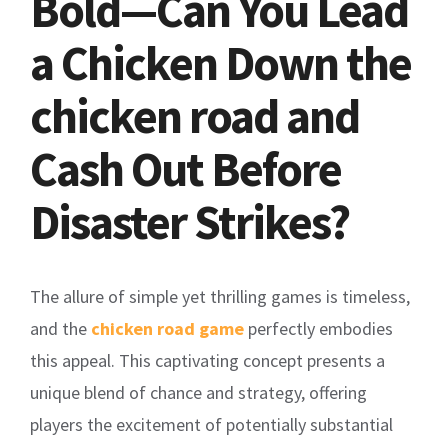
Bold—Can You Lead
a Chicken Down the
chicken road and
Cash Out Before
Disaster Strikes?
The allure of simple yet thrilling games is timeless,
and the
chicken road game
perfectly embodies
this appeal. This captivating concept presents a
unique blend of chance and strategy, offering
players the excitement of potentially substantial