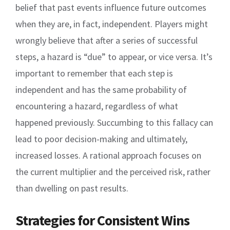
belief that past events influence future outcomes
when they are, in fact, independent. Players might
wrongly believe that after a series of successful
steps, a hazard is “due” to appear, or vice versa. It’s
important to remember that each step is
independent and has the same probability of
encountering a hazard, regardless of what
happened previously. Succumbing to this fallacy can
lead to poor decision-making and ultimately,
increased losses. A rational approach focuses on
the current multiplier and the perceived risk, rather
than dwelling on past results.
Strategies for Consistent Wins