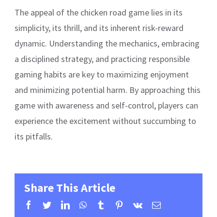
The appeal of the chicken road game lies in its
simplicity, its thrill, and its inherent risk-reward
dynamic. Understanding the mechanics, embracing
a disciplined strategy, and practicing responsible
gaming habits are key to maximizing enjoyment
and minimizing potential harm. By approaching this
game with awareness and self-control, players can
experience the excitement without succumbing to
its pitfalls.
Share This Article
Facebook
Twitter
Linkedin
Whatsapp
Tumblr
Pinterest
Vk
Email