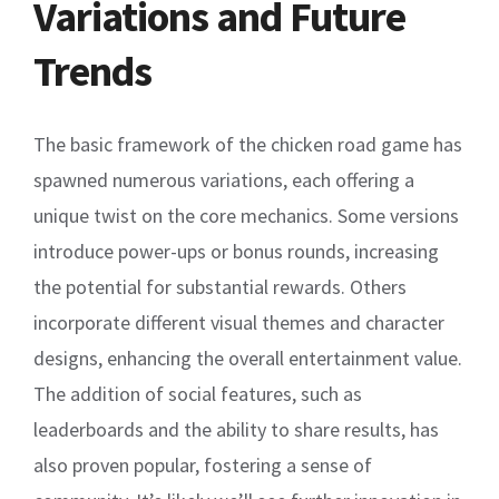
Variations and Future
Trends
The basic framework of the chicken road game has
spawned numerous variations, each offering a
unique twist on the core mechanics. Some versions
introduce power-ups or bonus rounds, increasing
the potential for substantial rewards. Others
incorporate different visual themes and character
designs, enhancing the overall entertainment value.
The addition of social features, such as
leaderboards and the ability to share results, has
also proven popular, fostering a sense of