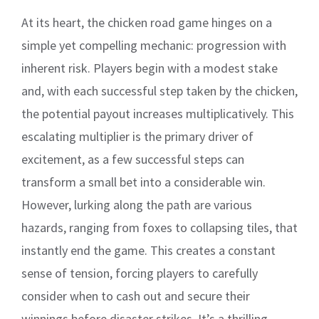
At its heart, the chicken road game hinges on a
simple yet compelling mechanic: progression with
inherent risk. Players begin with a modest stake
and, with each successful step taken by the chicken,
the potential payout increases multiplicatively. This
escalating multiplier is the primary driver of
excitement, as a few successful steps can
transform a small bet into a considerable win.
However, lurking along the path are various
hazards, ranging from foxes to collapsing tiles, that
instantly end the game. This creates a constant
sense of tension, forcing players to carefully
consider when to cash out and secure their
winnings before disaster strikes. It’s a thrilling