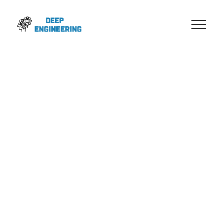
Skip
to
content