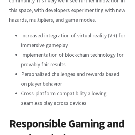
community. It’s likely we’ll see further innovation in
this space, with developers experimenting with new
hazards, multipliers, and game modes.
Increased integration of virtual reality (VR) for
immersive gameplay
Implementation of blockchain technology for
provably fair results
Personalized challenges and rewards based
on player behavior
Cross-platform compatibility allowing
seamless play across devices
Responsible Gaming and