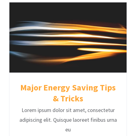
Major Energy Saving Tips
& Tricks
Lorem ipsum dolor sit amet, consectetur
adipiscing elit. Quisque laoreet finibus urna
eu