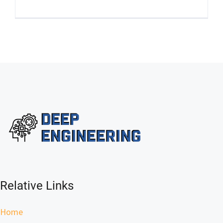
Relative Links
Home