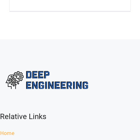
Relative Links
Home