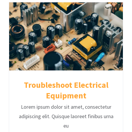
Troubleshoot Electrical
Equipment
Lorem ipsum dolor sit amet, consectetur
adipiscing elit. Quisque laoreet finibus urna
eu