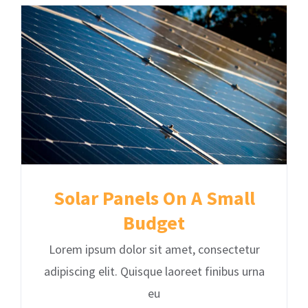
Solar Panels On A Small
Budget
Lorem ipsum dolor sit amet, consectetur
adipiscing elit. Quisque laoreet finibus urna
eu