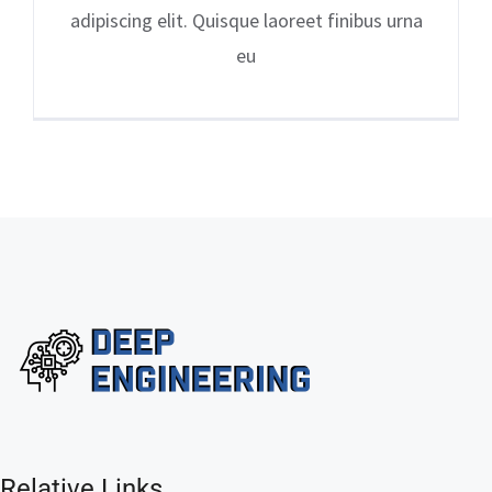
adipiscing elit. Quisque laoreet finibus urna
eu
Relative Links