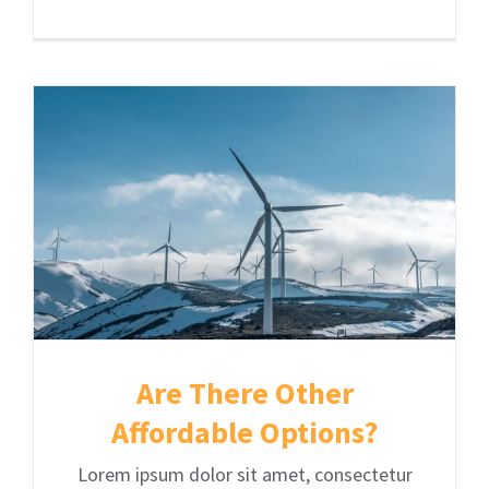
Are There Other
Affordable Options?
Lorem ipsum dolor sit amet, consectetur