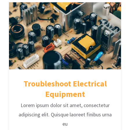
Troubleshoot Electrical
Equipment
Lorem ipsum dolor sit amet, consectetur
adipiscing elit. Quisque laoreet finibus urna
eu