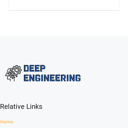
Relative Links
Home