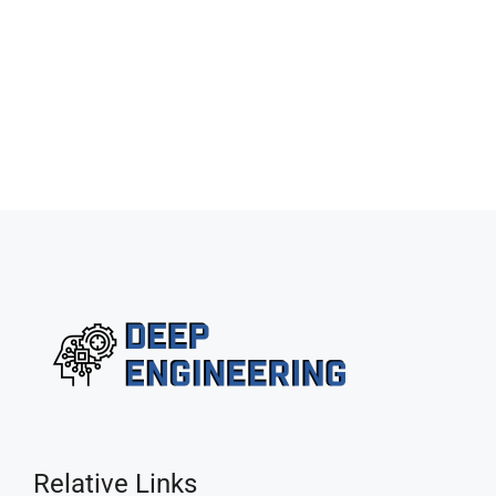
Relative Links