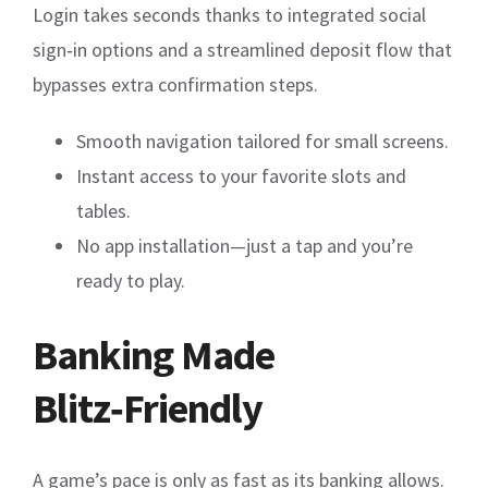
Login takes seconds thanks to integrated social
sign‑in options and a streamlined deposit flow that
bypasses extra confirmation steps.
Smooth navigation tailored for small screens.
Instant access to your favorite slots and
tables.
No app installation—just a tap and you’re
ready to play.
Banking Made
Blitz‑Friendly
A game’s pace is only as fast as its banking allows.