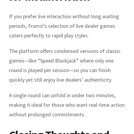
If you prefer live interaction without long waiting
periods, Frumzi’s selection of live dealer games
caters perfectly to rapid play styles.
The platform offers condensed versions of classic
games—like “Speed Blackjack” where only one
round is played per session—so you can finish
quickly yet still enjoy live dealers’ authenticity.
A single round can unfold in under two minutes,
making it ideal for those who want real-time action
without prolonged commitments.