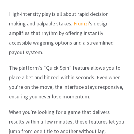
High‑intensity play is all about rapid decision
making and palpable stakes.
Frumzi
’s design
amplifies that rhythm by offering instantly
accessible wagering options and a streamlined
payout system.
The platform’s “Quick Spin” feature allows you to
place a bet and hit reel within seconds. Even when
you’re on the move, the interface stays responsive,
ensuring you never lose momentum.
When you’re looking for a game that delivers
results within a few minutes, these features let you
jump from one title to another without lag.