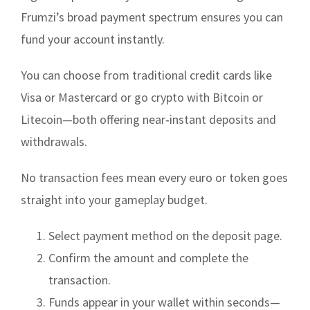
Frumzi’s broad payment spectrum ensures you can
fund your account instantly.
You can choose from traditional credit cards like
Visa or Mastercard or go crypto with Bitcoin or
Litecoin—both offering near‑instant deposits and
withdrawals.
No transaction fees mean every euro or token goes
straight into your gameplay budget.
Select payment method on the deposit page.
Confirm the amount and complete the
transaction.
Funds appear in your wallet within seconds—