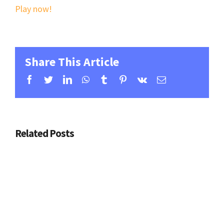
Play now!
Share This Article
Facebook
Twitter
Linkedin
Whatsapp
Tumblr
Pinterest
Vk
Email
Related Posts