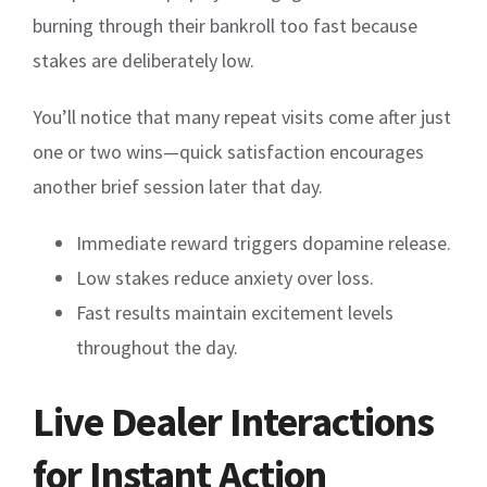
burning through their bankroll too fast because
stakes are deliberately low.
You’ll notice that many repeat visits come after just
one or two wins—quick satisfaction encourages
another brief session later that day.
Immediate reward triggers dopamine release.
Low stakes reduce anxiety over loss.
Fast results maintain excitement levels
throughout the day.
Live Dealer Interactions
for Instant Action