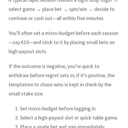
select game → place bet → spin/win → decide to
continue or cash out—all within five minutes.
You’ll often set a micro‑budget before each session
—say €10—and stick to it by placing small bets on
high‑payout slots.
If the outcome is negative, you’re quick to
withdraw before regret sets in; if it’s positive, the
temptation to chase wins is kept in check by the
small stake size.
Set micro‑budget before logging in.
Select a high‑payout slot or quick table game.
Place a single bet and spin immediately.