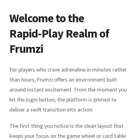
Welcome to the
Rapid‑Play Realm of
Frumzi
For players who crave adrenaline in minutes rather
than hours, Frumzi offers an environment built
around instant excitement. From the moment you
hit the login button, the platform is primed to
deliver a swift transition into action.
The first thing you notice is the clean layout that
keeps your focus on the game wheel or card table