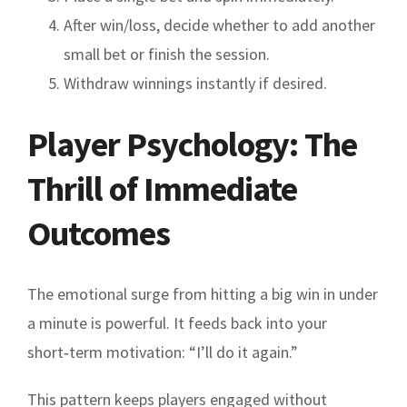
After win/loss, decide whether to add another
small bet or finish the session.
Withdraw winnings instantly if desired.
Player Psychology: The
Thrill of Immediate
Outcomes
The emotional surge from hitting a big win in under
a minute is powerful. It feeds back into your
short‑term motivation: “I’ll do it again.”
This pattern keeps players engaged without