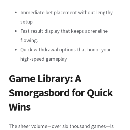
Immediate bet placement without lengthy
setup.
Fast result display that keeps adrenaline
flowing.
Quick withdrawal options that honor your
high‑speed gameplay.
Game Library: A
Smorgasbord for Quick
Wins
The sheer volume—over six thousand games—is