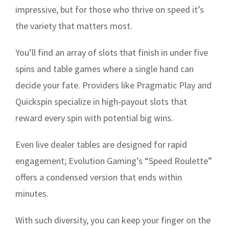
impressive, but for those who thrive on speed it’s
the variety that matters most.
You’ll find an array of slots that finish in under five
spins and table games where a single hand can
decide your fate. Providers like Pragmatic Play and
Quickspin specialize in high‑payout slots that
reward every spin with potential big wins.
Even live dealer tables are designed for rapid
engagement; Evolution Gaming’s “Speed Roulette”
offers a condensed version that ends within
minutes.
With such diversity, you can keep your finger on the