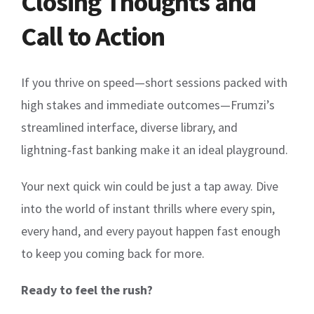
Closing Thoughts and
Call to Action
If you thrive on speed—short sessions packed with
high stakes and immediate outcomes—Frumzi’s
streamlined interface, diverse library, and
lightning‑fast banking make it an ideal playground.
Your next quick win could be just a tap away. Dive
into the world of instant thrills where every spin,
every hand, and every payout happen fast enough
to keep you coming back for more.
Ready to feel the rush?