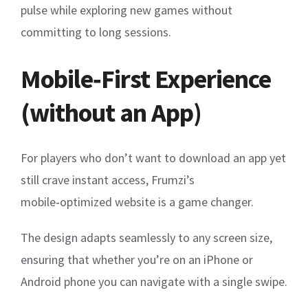
pulse while exploring new games without
committing to long sessions.
Mobile‑First Experience
(without an App)
For players who don’t want to download an app yet
still crave instant access, Frumzi’s
mobile‑optimized website is a game changer.
The design adapts seamlessly to any screen size,
ensuring that whether you’re on an iPhone or
Android phone you can navigate with a single swipe.