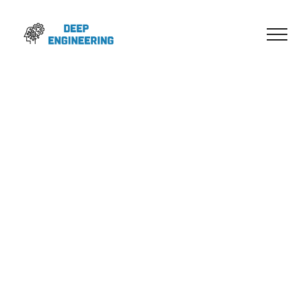
Skip
to
content