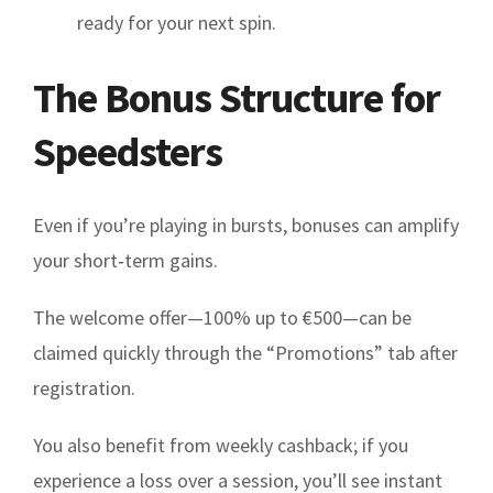
ready for your next spin.
The Bonus Structure for
Speedsters
Even if you’re playing in bursts, bonuses can amplify
your short‑term gains.
The welcome offer—100% up to €500—can be
claimed quickly through the “Promotions” tab after
registration.
You also benefit from weekly cashback; if you
experience a loss over a session, you’ll see instant