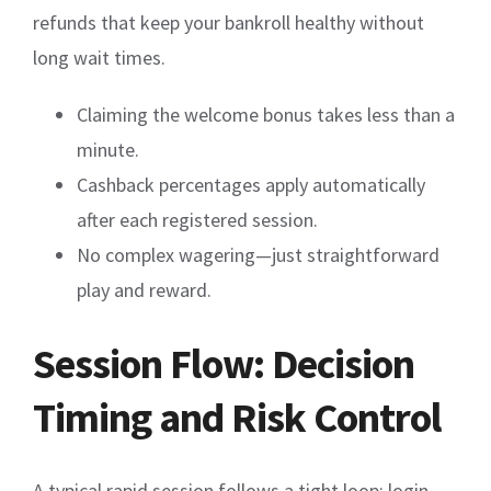
refunds that keep your bankroll healthy without
long wait times.
Claiming the welcome bonus takes less than a
minute.
Cashback percentages apply automatically
after each registered session.
No complex wagering—just straightforward
play and reward.
Session Flow: Decision
Timing and Risk Control
A typical rapid session follows a tight loop: login →