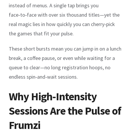
instead of menus. A single tap brings you
face‑to‑face with over six thousand titles—yet the
real magic lies in how quickly you can cherry‑pick
the games that fit your pulse.
These short bursts mean you can jump in on a lunch
break, a coffee pause, or even while waiting for a
queue to clear—no long registration hoops, no
endless spin‑and‑wait sessions.
Why High‑Intensity
Sessions Are the Pulse of
Frumzi