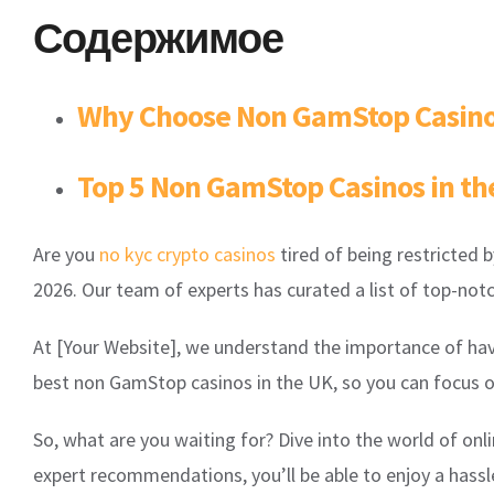
Содержимое
Why Choose Non GamStop Casino
Top 5 Non GamStop Casinos in th
Are you
no kyc crypto casinos
tired of being restricted
2026. Our team of experts has curated a list of top-not
At [Your Website], we understand the importance of hav
best non GamStop casinos in the UK, so you can focus 
So, what are you waiting for? Dive into the world of on
expert recommendations, you’ll be able to enjoy a hass