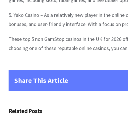
games, including slots, table games, and live dealer op
5. Yako Casino – As a relatively new player in the onlin
bonuses, and user-friendly interface. With a focus on pr
These top 5 non GamStop casinos in the UK for 2026 offe
choosing one of these reputable online casinos, you can
Share This Article
Related Posts