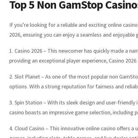
Top 5 Non GamStop Casinos
If you’re looking for a reliable and exciting online casi
2026, ensuring you can enjoy a seamless and enjoyable 
1. Casino 2026 – This newcomer has quickly made a name 
providing an exceptional player experience, Casino 2026 
2. Slot Planet – As one of the most popular non GamStop 
options. With a strong reputation for fairness and reliabi
3. Spin Station – With its sleek design and user-friendl
casino boasts an impressive game selection, including p
4. Cloud Casino – This innovative online casino offers 