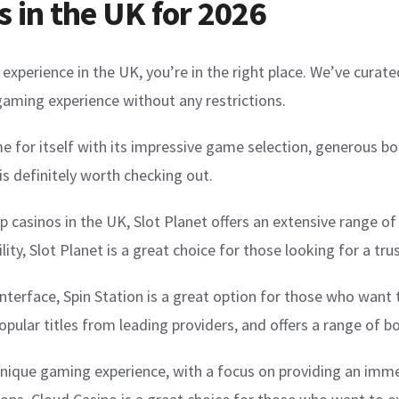
 in the UK for 2026
no experience in the UK, you’re in the right place. We’ve cura
gaming experience without any restrictions.
for itself with its impressive game selection, generous bon
is definitely worth checking out.
casinos in the UK, Slot Planet offers an extensive range of 
lity, Slot Planet is a great choice for those looking for a tr
y interface, Spin Station is a great option for those who wan
opular titles from leading providers, and offers a range of
a unique gaming experience, with a focus on providing an im