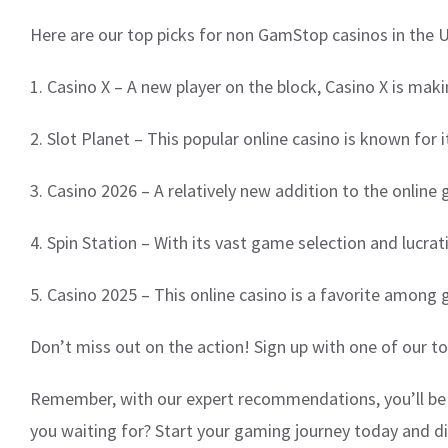
Here are our top picks for non GamStop casinos in the 
1. Casino X – A new player on the block, Casino X is ma
2. Slot Planet – This popular online casino is known for 
3. Casino 2026 – A relatively new addition to the online 
4. Spin Station – With its vast game selection and lucrat
5. Casino 2025 – This online casino is a favorite among 
Don’t miss out on the action! Sign up with one of our t
Remember, with our expert recommendations, you’ll be a
you waiting for? Start your gaming journey today and d