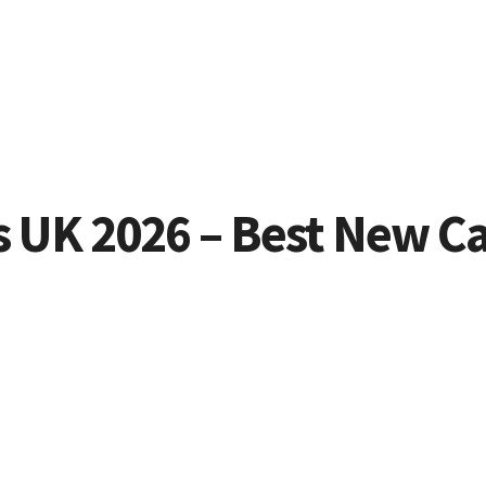
 UK 2026 – Best New Ca