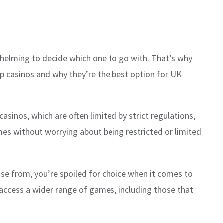
rwhelming to decide which one to go with. That’s why
op casinos and why they’re the best option for UK
sinos, which are often limited by strict regulations,
es without worrying about being restricted or limited
se from, you’re spoiled for choice when it comes to
access a wider range of games, including those that