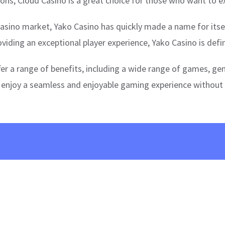
tions, Cloud Casino is a great choice for those who want to 
e casino market, Yako Casino has quickly made a name for its
oviding an exceptional player experience, Yako Casino is defi
r a range of benefits, including a wide range of games, gen
 enjoy a seamless and enjoyable gaming experience without a