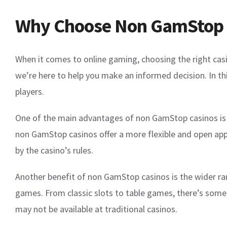
Why Choose Non GamStop 
When it comes to online gaming, choosing the right casi
we’re here to help you make an informed decision. In th
players.
One of the main advantages of non GamStop casinos is the
non GamStop casinos offer a more flexible and open app
by the casino’s rules.
Another benefit of non GamStop casinos is the wider ra
games. From classic slots to table games, there’s some
may not be available at traditional casinos.