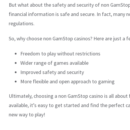
But what about the safety and security of non GamStop 
financial information is safe and secure. In fact, many
regulations.
So, why choose non GamStop casinos? Here are just a f
Freedom to play without restrictions
Wider range of games available
Improved safety and security
More flexible and open approach to gaming
Ultimately, choosing a non GamStop casino is all about 
available, it’s easy to get started and find the perfect
new way to play!