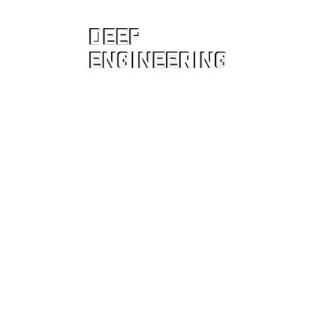
Skip
to
content