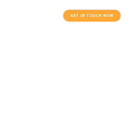
Services
Profile
GET IN TOUCH NOW