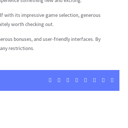
experience something new and exciting.
elf with its impressive game selection, generous
nitely worth checking out.
erous bonuses, and user-friendly interfaces. By
ny restrictions.
Facebook
Twitter
Linkedin
Whatsapp
Tumblr
Pinterest
Vk
Email