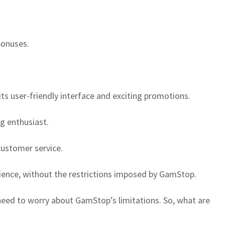
bonuses.
its user-friendly interface and exciting promotions.
ng enthusiast.
customer service.
rience, without the restrictions imposed by GamStop.
need to worry about GamStop’s limitations. So, what are