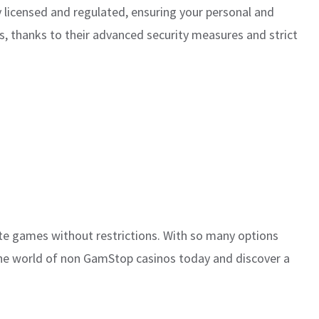
licensed and regulated, ensuring your personal and
s, thanks to their advanced security measures and strict
ite games without restrictions. With so many options
g the world of non GamStop casinos today and discover a