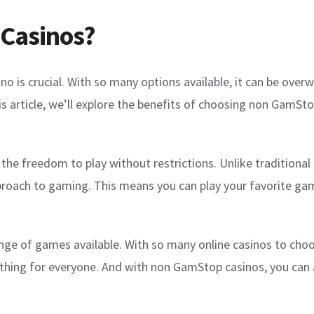
Casinos?
no is crucial. With so many options available, it can be ove
is article, we’ll explore the benefits of choosing non GamSt
 freedom to play without restrictions. Unlike traditional ca
roach to gaming. This means you can play your favorite gam
nge of games available. With so many online casinos to choo
thing for everyone. And with non GamStop casinos, you can 