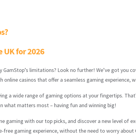
s?
e UK for 2026
 by GamStop’s limitations? Look no further! We’ve got you c
ch online casinos that offer a seamless gaming experience, 
ing a wide range of gaming options at your fingertips. Tha
on what matters most – having fun and winning big!
line gaming with our top picks, and discover a new level of
le-free gaming experience, without the need to worry about 