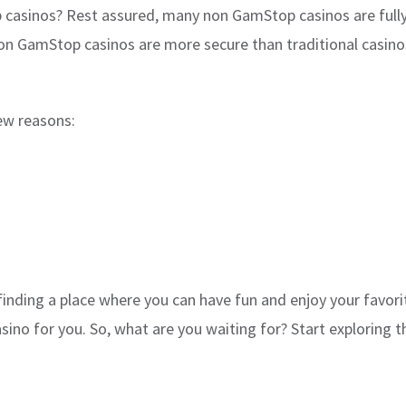
casinos? Rest assured, many non GamStop casinos are fully 
 non GamStop casinos are more secure than traditional casino
ew reasons:
finding a place where you can have fun and enjoy your favor
 casino for you. So, what are you waiting for? Start explorin