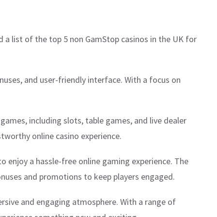
ted a list of the top 5 non GamStop casinos in the UK for
uses, and user-friendly interface. With a focus on
games, including slots, table games, and live dealer
ustworthy online casino experience.
t to enjoy a hassle-free online gaming experience. The
 bonuses and promotions to keep players engaged.
mersive and engaging atmosphere. With a range of