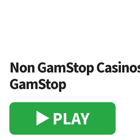
Non GamStop Casinos
GamStop
▶️ PLAY