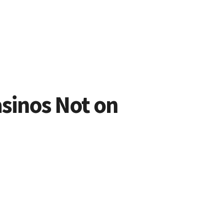
sinos Not on