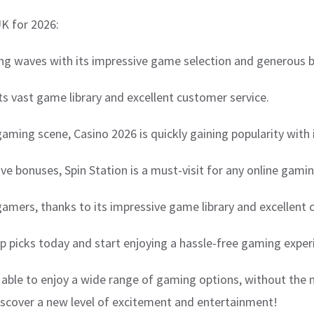
UK for 2026:
king waves with its impressive game selection and generous 
its vast game library and excellent customer service.
gaming scene, Casino 2026 is quickly gaining popularity with 
ive bonuses, Spin Station is a must-visit for any online gami
gamers, thanks to its impressive game library and excellent 
op picks today and start enjoying a hassle-free gaming expe
ble to enjoy a wide range of gaming options, without the 
iscover a new level of excitement and entertainment!