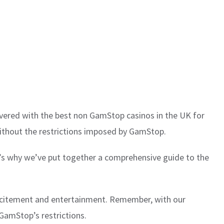
overed with the best non GamStop casinos in the UK for
without the restrictions imposed by GamStop.
t’s why we’ve put together a comprehensive guide to the
 excitement and entertainment. Remember, with our
GamStop’s restrictions.